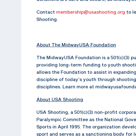
Contact
membership@usashooting.org
to l
Shooting.
About The MidwayUSA Foundation
The MidwayUSA Foundation is a 501(c)(3) pub
providing long-term funding to youth shoot
allows the Foundation to assist in expanding
discipline of today’s youth through shooting
disciplines. Learn more at midwayusafounda
About USA Shooting
USA Shooting, a 501(c)(3) non-profit corpor
Paralympic Committee as the National Gove
Sports in April 1995. The organization dev
sport and serves as a sanctioning body for 