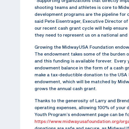
“Supporting organizations that directly imp
shooting teams and athletes is core to Mi
development programs are the pipeline for o
said Pete Eisentrager, Executive Director 
our recent cash grant cycle will help ensur
they need to represent us on a national and 
Growing the MidwayUSA Foundation endowmen
The endowment takes some of the burden off
and this funding is available forever. Every 
endowment balance in the form of a cash gr
make a tax-deductible donation to the US
endowment, which will be matched by Midw
grows the annual cash grant.
Thanks to the generosity of Larry and Bren
operating expenses, allowing 100% of your
Youth Program’s endowment page can be f
https://www.midwayusafoundation.org/orga
donations are safe and secure, as MidwayUS