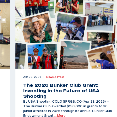
Apr 29, 2026
News & Press
|
The 2026 Bunker Club Grant:
Investing in the Future of USA
Shooting
By USA Shooting COLO SPRGS, CO (Apr 29, 2026) –
d
The Bunker Club awarded $150,000 in grants to 30
junior athletes in 2026 through its annual Bunker Club
Endowment Grant,
…More