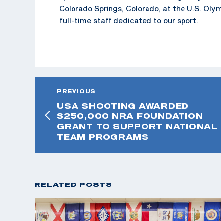
Colorado Springs, Colorado, at the U.S. Oly
full-time staff dedicated to our sport.
PREVIOUS
USA SHOOTING AWARDED
$250,000 NRA FOUNDATION
GRANT TO SUPPORT NATIONAL
TEAM PROGRAMS
RELATED POSTS