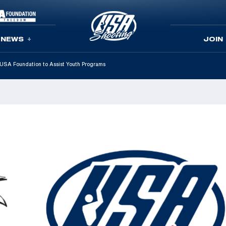
NEWS
JOIN
SA Foundation to Assist Youth Programs