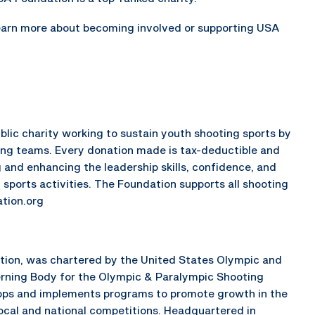
earn more about becoming involved or supporting USA
lic charity working to sustain youth shooting sports by
ing teams. Every donation made is tax-deductible and
 and enhancing the leadership skills, confidence, and
 sports activities. The Foundation supports all shooting
tion.org
ation, was chartered by the United States Olympic and
rning Body for the Olympic & Paralympic Shooting
elops and implements programs to promote growth in the
local and national competitions. Headquartered in