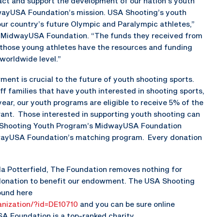
act and support the development of our nation’s youth
dwayUSA Foundation’s mission. USA Shooting’s youth
ur country’s future Olympic and Paralympic athletes,”
of MidwayUSA Foundation. “The funds they received from
e those young athletes have the resources and funding
worldwide level.”
t is crucial to the future of youth shooting sports.
 families that have youth interested in shooting sports,
year, our youth programs are eligible to receive 5% of the
ant. Those interested in supporting youth shooting can
A Shooting Youth Program’s MidwayUSA Foundation
ayUSA Foundation’s matching program. Every donation
da Potterfield, The Foundation removes nothing for
 donation to benefit our endowment. The USA Shooting
ound here
nization/?id=DE10710
and you can be sure online
A Foundation is a top-ranked charity.