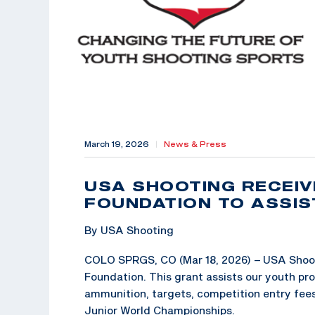
March 19, 2026
|
News & Press
USA SHOOTING RECEI
FOUNDATION TO ASSI
By USA Shooting
COLO SPRGS, CO (Mar 18, 2026) – USA Shoot
Foundation. This grant assists our youth pr
ammunition, targets, competition entry fees, 
Junior World Championships.