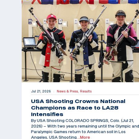
Jul 21, 2026
News & Press,
Results
|
USA Shooting Crowns National
Champions as Race to LA28
Intensifies
By USA Shooting COLORADO SPRINGS, Colo. (Jul 21,
2026) – With two years remaining until the Olympic an
Paralympic Games return to American soil in Los
Angeles, USA Shooting
…More