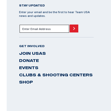
STAY UPDATED
Enter your email and be the first to hear Team USA
news and updates.
GET INVOLVED
JOIN USAS
DONATE
EVENTS
CLUBS & SHOOTING CENTERS
SHOP