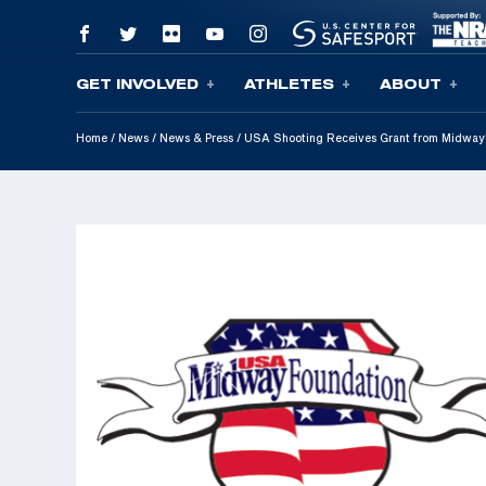
GET INVOLVED
ATHLETES
ABOUT
Skip To Content
Home
/
News
/
News & Press
/
USA Shooting Receives Grant from MidwayU