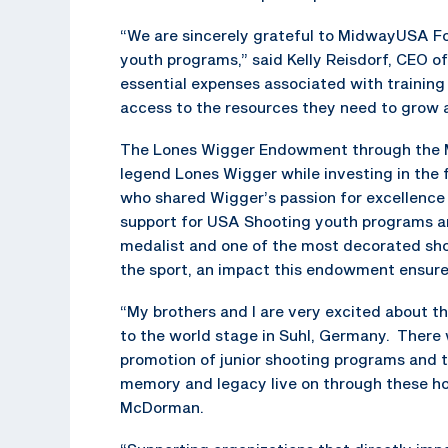
“We are sincerely grateful to MidwayUSA Fo
youth programs,” said Kelly Reisdorf, CEO of
essential expenses associated with training
access to the resources they need to grow a
The Lones Wigger Endowment through the 
legend Lones Wigger while investing in the 
who shared Wigger’s passion for excellence
support for USA Shooting youth programs a
medalist and one of the most decorated shoo
the sport, an impact this endowment ensures
“My brothers and I are very excited about th
to the world stage in Suhl, Germany. There
promotion of junior shooting programs and th
memory and legacy live on through these ho
McDorman.