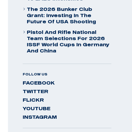
The 2026 Bunker Club
Grant: Investing In The
Future Of USA Shooting
Pistol And Rifle National
Team Selections For 2026
ISSF World Cups In Germany
And China
FOLLOW US
FACEBOOK
TWITTER
FLICKR
YOUTUBE
INSTAGRAM