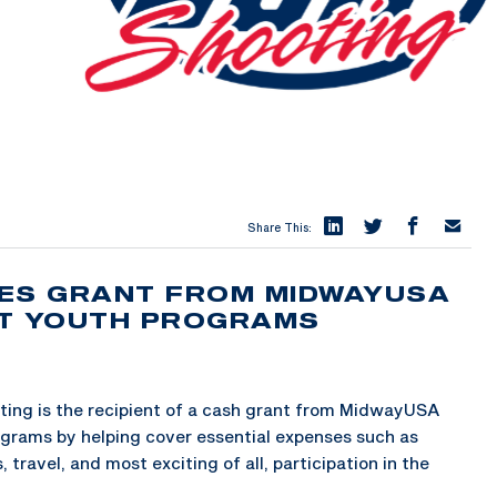
Share This:
VES GRANT FROM MIDWAYUSA
ST YOUTH PROGRAMS
ing is the recipient of a cash grant from MidwayUSA
ograms by helping cover essential expenses such as
travel, and most exciting of all, participation in the