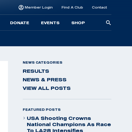
Member Login
Find A Club
Contact
Searc
DONATE
EVENTS
SHOP
for:
NEWS CATEGORIES
RESULTS
NEWS & PRESS
VIEW ALL POSTS
FEATURED POSTS
USA Shooting Crowns
National Champions As Race
To LA28 Intensifies