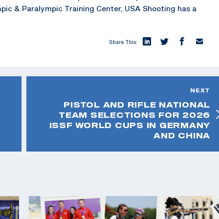
mpic & Paralympic Training Center, USA Shooting has a
Share This:
NEXT
PISTOL AND RIFLE NATIONAL
TEAM SELECTIONS FOR 2026
ISSF WORLD CUPS IN GERMANY
AND CHINA