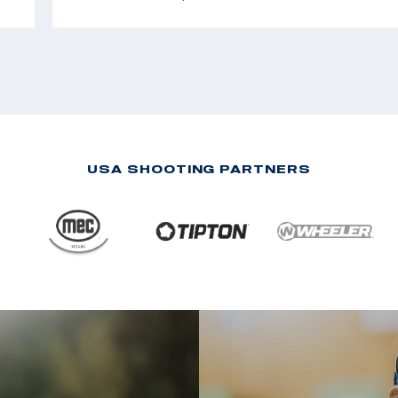
USA SHOOTING PARTNERS