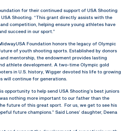
undation for their continued support of USA Shooting
 USA Shooting. “This grant directly assists with the
 and competition, helping ensure young athletes have
nd succeed in our sport.”
MidwayUSA Foundation honors the legacy of Olympic
future of youth shooting sports. Established by donors
 and mentorship, the endowment provides lasting
nd athlete development. A two-time Olympic gold
ters in U.S. history, Wigger devoted his life to growing
 will continue for generations.
is opportunity to help send USA Shooting’s best juniors
 was nothing more important to our father than the
e future of this great sport. For us, we get to see his
peful future champions.” Said Lones’ daughter, Deena