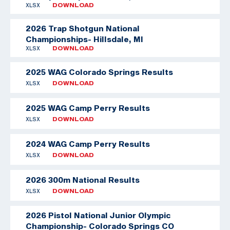
XLSX
DOWNLOAD
2026 Trap Shotgun National
Championships- Hillsdale, MI
XLSX
DOWNLOAD
2025 WAG Colorado Springs Results
XLSX
DOWNLOAD
2025 WAG Camp Perry Results
XLSX
DOWNLOAD
2024 WAG Camp Perry Results
XLSX
DOWNLOAD
2026 300m National Results
XLSX
DOWNLOAD
2026 Pistol National Junior Olympic
Championship- Colorado Springs CO