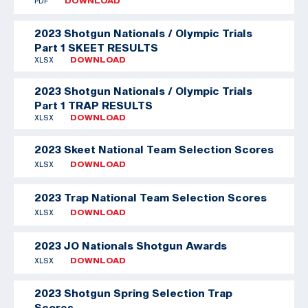
PDF
DOWNLOAD
2023 Shotgun Nationals / Olympic Trials
Part 1 SKEET RESULTS
XLSX
DOWNLOAD
2023 Shotgun Nationals / Olympic Trials
Part 1 TRAP RESULTS
XLSX
DOWNLOAD
2023 Skeet National Team Selection Scores
XLSX
DOWNLOAD
2023 Trap National Team Selection Scores
XLSX
DOWNLOAD
2023 JO Nationals Shotgun Awards
XLSX
DOWNLOAD
2023 Shotgun Spring Selection Trap
Scores