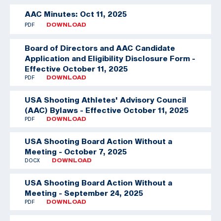
AAC Minutes: Oct 11, 2025
PDF
DOWNLOAD
Board of Directors and AAC Candidate
Application and Eligibility Disclosure Form -
Effective October 11, 2025
PDF
DOWNLOAD
USA Shooting Athletes' Advisory Council
(AAC) Bylaws - Effective October 11, 2025
PDF
DOWNLOAD
USA Shooting Board Action Without a
Meeting - October 7, 2025
DOCX
DOWNLOAD
USA Shooting Board Action Without a
Meeting - September 24, 2025
PDF
DOWNLOAD