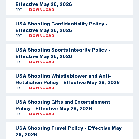
Effective May 28, 2026
PDF
DOWNLOAD
USA Shooting Confidentiality Policy -
Effective May 28, 2026
PDF
DOWNLOAD
USA Shooting Sports Integrity Policy -
Effective May 28, 2026
PDF
DOWNLOAD
USA Shooting Whistleblower and Anti-
Retaliation Policy - Effective May 28, 2026
PDF
DOWNLOAD
USA Shooting Gifts and Entertainment
Policy - Effective May 28, 2026
PDF
DOWNLOAD
USA Shooting Travel Policy - Effective May
28, 2026