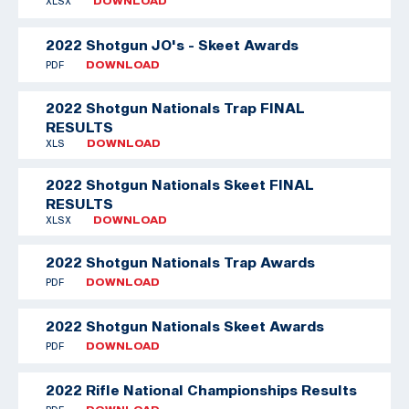
XLSX
DOWNLOAD
2022 Shotgun JO's - Skeet Awards
PDF
DOWNLOAD
2022 Shotgun Nationals Trap FINAL
RESULTS
XLS
DOWNLOAD
2022 Shotgun Nationals Skeet FINAL
RESULTS
XLSX
DOWNLOAD
2022 Shotgun Nationals Trap Awards
PDF
DOWNLOAD
2022 Shotgun Nationals Skeet Awards
PDF
DOWNLOAD
2022 Rifle National Championships Results