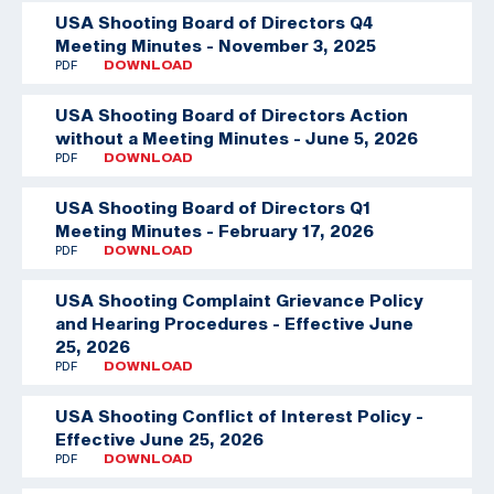
USA Shooting Board of Directors Q4
Meeting Minutes - November 3, 2025
PDF
DOWNLOAD
USA Shooting Board of Directors Action
without a Meeting Minutes - June 5, 2026
PDF
DOWNLOAD
USA Shooting Board of Directors Q1
Meeting Minutes - February 17, 2026
PDF
DOWNLOAD
USA Shooting Complaint Grievance Policy
and Hearing Procedures - Effective June
25, 2026
PDF
DOWNLOAD
USA Shooting Conflict of Interest Policy -
Effective June 25, 2026
PDF
DOWNLOAD