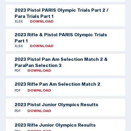
2023 Pistol PARIS Olympic Trials Part 2 /
Para Trials Part 1
XLSX
DOWNLOAD
2023 Rifle & Pistol PARIS Olympic Trials
Part 1
XLSX
DOWNLOAD
2023 Pistol Pan Am Selection Match 2 &
ParaPan Selection 3
PDF
DOWNLOAD
2023 Rifle Pan Am Selection Match 2
PDF
DOWNLOAD
2023 Pistol Junior Olympics Results
PDF
DOWNLOAD
2023 Rifle Junior Olympics Results