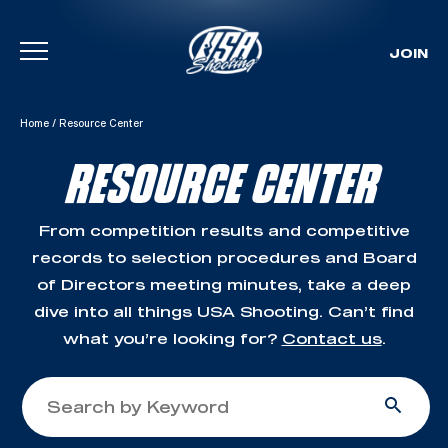
JOIN
Skip To Content
Home
/
Resource Center
RESOURCE CENTER
From competition results and competitive
records to selection procedures and Board
of Directors meeting minutes, take a deep
dive into all things USA Shooting. Can’t find
what you’re looking for?
Contact us
.