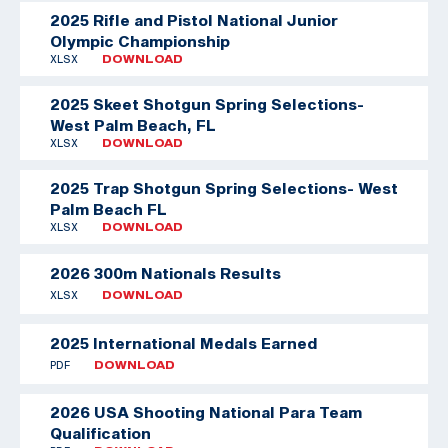
2025 Rifle and Pistol National Junior
Olympic Championship
XLSX
DOWNLOAD
2025 Skeet Shotgun Spring Selections-
West Palm Beach, FL
XLSX
DOWNLOAD
2025 Trap Shotgun Spring Selections- West
Palm Beach FL
XLSX
DOWNLOAD
2026 300m Nationals Results
XLSX
DOWNLOAD
2025 International Medals Earned
PDF
DOWNLOAD
2026 USA Shooting National Para Team
Qualification