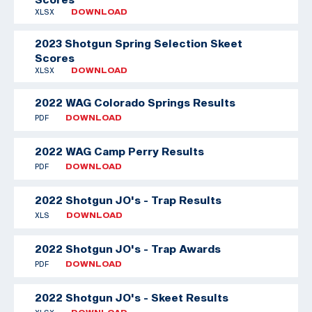
XLSX
DOWNLOAD
2023 Shotgun Spring Selection Skeet
Scores
XLSX
DOWNLOAD
2022 WAG Colorado Springs Results
PDF
DOWNLOAD
2022 WAG Camp Perry Results
PDF
DOWNLOAD
2022 Shotgun JO's - Trap Results
XLS
DOWNLOAD
2022 Shotgun JO's - Trap Awards
PDF
DOWNLOAD
2022 Shotgun JO's - Skeet Results