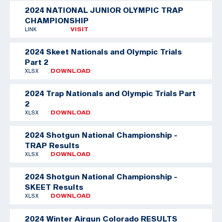
2024 NATIONAL JUNIOR OLYMPIC TRAP
CHAMPIONSHIP
LINK
VISIT
2024 Skeet Nationals and Olympic Trials
Part 2
XLSX
DOWNLOAD
2024 Trap Nationals and Olympic Trials Part
2
XLSX
DOWNLOAD
2024 Shotgun National Championship -
TRAP Results
XLSX
DOWNLOAD
2024 Shotgun National Championship -
SKEET Results
XLSX
DOWNLOAD
2024 Winter Airgun Colorado RESULTS