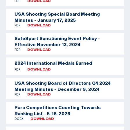
PDF
DOWNLOAD
USA Shooting Special Board Meeting
Minutes - January 17, 2025
PDF
DOWNLOAD
SafeSport Sanctioning Event Policy -
Effective November 13, 2024
PDF
DOWNLOAD
2024 International Medals Earned
PDF
DOWNLOAD
USA Shooting Board of Directors Q4 2024
Meeting Minutes - December 9, 2024
PDF
DOWNLOAD
Para Competitions Counting Towards
Ranking List - 5-16-2026
DOCX
DOWNLOAD