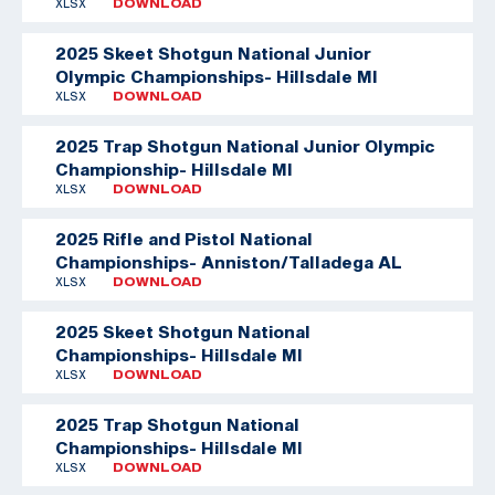
XLSX
DOWNLOAD
2025 Skeet Shotgun National Junior
Olympic Championships- Hillsdale MI
XLSX
DOWNLOAD
2025 Trap Shotgun National Junior Olympic
Championship- Hillsdale MI
XLSX
DOWNLOAD
2025 Rifle and Pistol National
Championships- Anniston/Talladega AL
XLSX
DOWNLOAD
2025 Skeet Shotgun National
Championships- Hillsdale MI
XLSX
DOWNLOAD
2025 Trap Shotgun National
Championships- Hillsdale MI
XLSX
DOWNLOAD