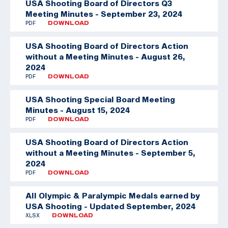
USA Shooting Board of Directors Q3
Meeting Minutes - September 23, 2024
PDF
DOWNLOAD
USA Shooting Board of Directors Action
without a Meeting Minutes - August 26,
2024
PDF
DOWNLOAD
USA Shooting Special Board Meeting
Minutes - August 15, 2024
PDF
DOWNLOAD
USA Shooting Board of Directors Action
without a Meeting Minutes - September 5,
2024
PDF
DOWNLOAD
All Olympic & Paralympic Medals earned by
USA Shooting - Updated September, 2024
XLSX
DOWNLOAD