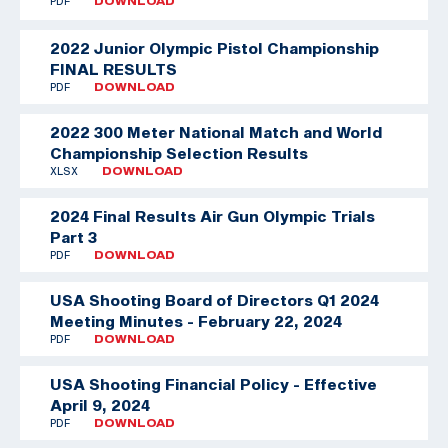
PDF
DOWNLOAD
2022 Junior Olympic Pistol Championship
FINAL RESULTS
PDF
DOWNLOAD
2022 300 Meter National Match and World
Championship Selection Results
XLSX
DOWNLOAD
2024 Final Results Air Gun Olympic Trials
Part 3
PDF
DOWNLOAD
USA Shooting Board of Directors Q1 2024
Meeting Minutes - February 22, 2024
PDF
DOWNLOAD
USA Shooting Financial Policy - Effective
April 9, 2024
PDF
DOWNLOAD