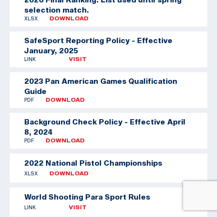
selection match.
XLSX
DOWNLOAD
SafeSport Reporting Policy - Effective
January, 2025
LINK
VISIT
2023 Pan American Games Qualification
Guide
PDF
DOWNLOAD
Background Check Policy - Effective April
8, 2024
PDF
DOWNLOAD
2022 National Pistol Championships
XLSX
DOWNLOAD
World Shooting Para Sport Rules
LINK
VISIT