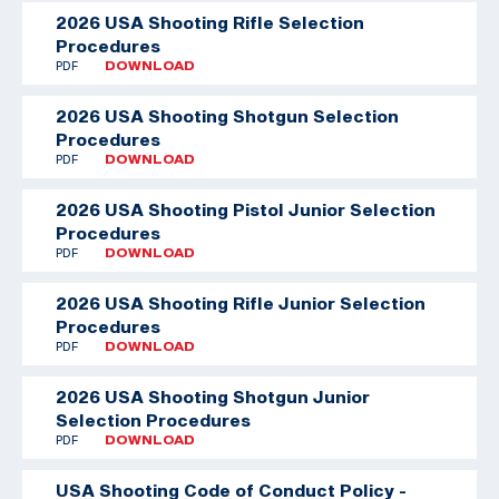
2026 USA Shooting Rifle Selection
Procedures
PDF
DOWNLOAD
2026 USA Shooting Shotgun Selection
Procedures
PDF
DOWNLOAD
2026 USA Shooting Pistol Junior Selection
Procedures
PDF
DOWNLOAD
2026 USA Shooting Rifle Junior Selection
Procedures
PDF
DOWNLOAD
2026 USA Shooting Shotgun Junior
Selection Procedures
PDF
DOWNLOAD
USA Shooting Code of Conduct Policy -