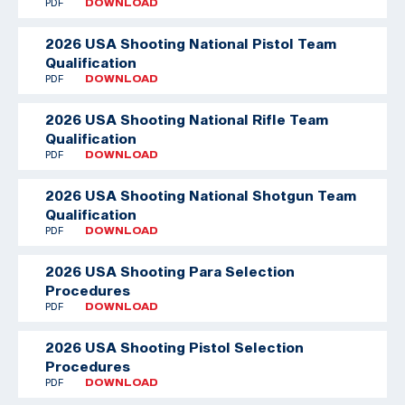
PDF
DOWNLOAD
2026 USA Shooting National Pistol Team
Qualification
PDF
DOWNLOAD
2026 USA Shooting National Rifle Team
Qualification
PDF
DOWNLOAD
2026 USA Shooting National Shotgun Team
Qualification
PDF
DOWNLOAD
2026 USA Shooting Para Selection
Procedures
PDF
DOWNLOAD
2026 USA Shooting Pistol Selection
Procedures
PDF
DOWNLOAD