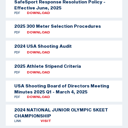
SafeSport Response Resolution Policy -
Effective June, 2025
PDF
DOWNLOAD
2025 300 Meter Selection Procedures
PDF
DOWNLOAD
2024 USA Shooting Audit
PDF
DOWNLOAD
2025 Athlete Stipend Criteria
PDF
DOWNLOAD
USA Shooting Board of Directors Meeting
Minutes 2025 Q1 - March 4, 2025
PDF
DOWNLOAD
2024 NATIONAL JUNIOR OLYMPIC SKEET
CHAMPIONSHIP
LINK
VISIT