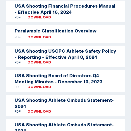
USA Shooting Financial Procedures Manual
- Effective April 16, 2024
PDF
DOWNLOAD
Paralympic Classification Overview
PDF
DOWNLOAD
USA Shooting USOPC Athlete Safety Policy
- Reporting - Effective April 8, 2024
PDF
DOWNLOAD
USA Shooting Board of Directors Q4
Meeting Minutes - December 10, 2023
PDF
DOWNLOAD
USA Shooting Athlete Ombuds Statement-
2024
PDF
DOWNLOAD
USA Shooting Athlete Ombuds Statement-
2024