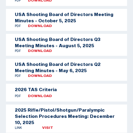
PDF
DOWNLOAD
USA Shooting Board of Directors Meeting
Minutes - October 5, 2025
PDF
DOWNLOAD
USA Shooting Board of Directors Q3
Meeting Minutes - August 5, 2025
PDF
DOWNLOAD
USA Shooting Board of Directors Q2
Meeting Minutes - May 6, 2025
PDF
DOWNLOAD
2026 TAS Criteria
PDF
DOWNLOAD
2025 Rifle/Pistol/Shotgun/Paralympic
Selection Procedures Meeting: December
10, 2025
LINK
VISIT