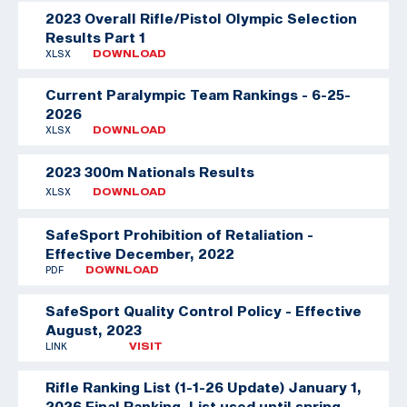
2023 Overall Rifle/Pistol Olympic Selection
Results Part 1
XLSX
DOWNLOAD
Current Paralympic Team Rankings - 6-25-
2026
XLSX
DOWNLOAD
2023 300m Nationals Results
XLSX
DOWNLOAD
SafeSport Prohibition of Retaliation -
Effective December, 2022
PDF
DOWNLOAD
SafeSport Quality Control Policy - Effective
August, 2023
LINK
VISIT
Rifle Ranking List (1-1-26 Update)
January 1,
2026 Final Ranking. List used until spring