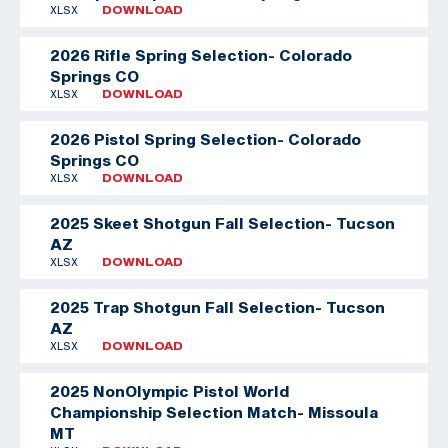
XLSX
DOWNLOAD
2026 Rifle Spring Selection- Colorado
Springs CO
XLSX
DOWNLOAD
2026 Pistol Spring Selection- Colorado
Springs CO
XLSX
DOWNLOAD
2025 Skeet Shotgun Fall Selection- Tucson
AZ
XLSX
DOWNLOAD
2025 Trap Shotgun Fall Selection- Tucson
AZ
XLSX
DOWNLOAD
2025 NonOlympic Pistol World
Championship Selection Match- Missoula
MT