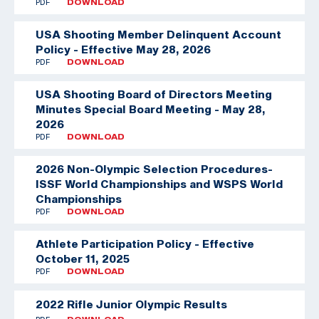
PDF
DOWNLOAD
USA Shooting Member Delinquent Account
Policy - Effective May 28, 2026
PDF
DOWNLOAD
USA Shooting Board of Directors Meeting
Minutes Special Board Meeting - May 28,
2026
PDF
DOWNLOAD
2026 Non-Olympic Selection Procedures-
ISSF World Championships and WSPS World
Championships
PDF
DOWNLOAD
Athlete Participation Policy - Effective
October 11, 2025
PDF
DOWNLOAD
2022 Rifle Junior Olympic Results