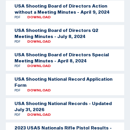
USA Shooting Board of Directors Action
without a Meeting Minutes - April 9, 2024
PDF
DOWNLOAD
USA Shooting Board of Directors Q2
Meeting Minutes - July 8, 2024
PDF
DOWNLOAD
USA Shooting Board of Directors Special
Meeting Minutes - April 8, 2024
PDF
DOWNLOAD
USA Shooting National Record Application
Form
PDF
DOWNLOAD
USA Shooting National Records - Updated
July 31, 2026
PDF
DOWNLOAD
2023 USAS Nationals Rifle Pistol Results -