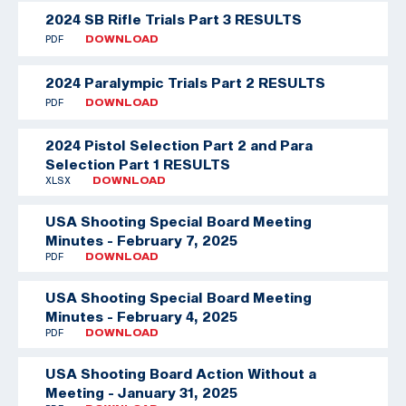
2024 SB Rifle Trials Part 3 RESULTS
PDF
DOWNLOAD
2024 Paralympic Trials Part 2 RESULTS
PDF
DOWNLOAD
2024 Pistol Selection Part 2 and Para
Selection Part 1 RESULTS
XLSX
DOWNLOAD
USA Shooting Special Board Meeting
Minutes - February 7, 2025
PDF
DOWNLOAD
USA Shooting Special Board Meeting
Minutes - February 4, 2025
PDF
DOWNLOAD
USA Shooting Board Action Without a
Meeting - January 31, 2025