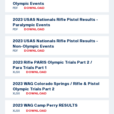
Olympic Events
PDF
DOWNLOAD
2023 USAS Nationals Rifle Pistol Results -
Paralympic Events
PDF
DOWNLOAD
2023 USAS Nationals Rifle Pistol Results -
Non-Olympic Events
PDF
DOWNLOAD
2023 Rifle PARIS Olympic Trials Part 2 /
Para Trials Part 1
XLSX
DOWNLOAD
2023 WAG Colorado Springs / Rifle & Pistol
Olympic Trials Part 2
XLSX
DOWNLOAD
2023 WAG Camp Perry RESULTS
XLSX
DOWNLOAD