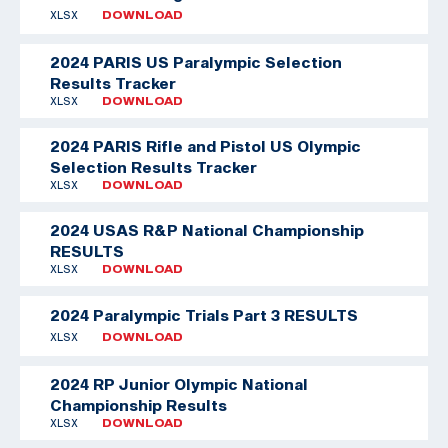
XLSX
DOWNLOAD
2024 PARIS US Paralympic Selection
Results Tracker
XLSX
DOWNLOAD
2024 PARIS Rifle and Pistol US Olympic
Selection Results Tracker
XLSX
DOWNLOAD
2024 USAS R&P National Championship
RESULTS
XLSX
DOWNLOAD
2024 Paralympic Trials Part 3 RESULTS
XLSX
DOWNLOAD
2024 RP Junior Olympic National
Championship Results
XLSX
DOWNLOAD