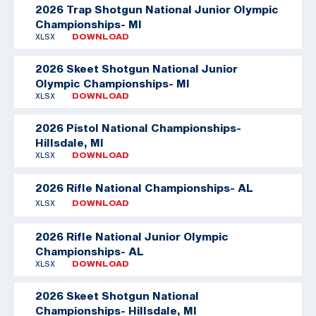
2026 Trap Shotgun National Junior Olympic
Championships- MI
XLSX
DOWNLOAD
2026 Skeet Shotgun National Junior
Olympic Championships- MI
XLSX
DOWNLOAD
2026 Pistol National Championships-
Hillsdale, MI
XLSX
DOWNLOAD
2026 Rifle National Championships- AL
XLSX
DOWNLOAD
2026 Rifle National Junior Olympic
Championships- AL
XLSX
DOWNLOAD
2026 Skeet Shotgun National
Championships- Hillsdale, MI