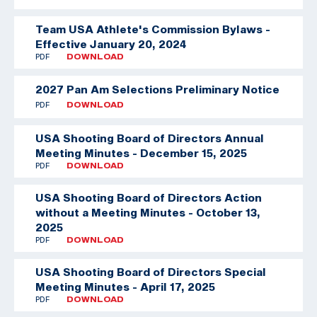
Team USA Athlete's Commission Bylaws -
Effective January 20, 2024
PDF
DOWNLOAD
2027 Pan Am Selections Preliminary Notice
PDF
DOWNLOAD
USA Shooting Board of Directors Annual
Meeting Minutes - December 15, 2025
PDF
DOWNLOAD
USA Shooting Board of Directors Action
without a Meeting Minutes - October 13,
2025
PDF
DOWNLOAD
USA Shooting Board of Directors Special
Meeting Minutes - April 17, 2025
PDF
DOWNLOAD