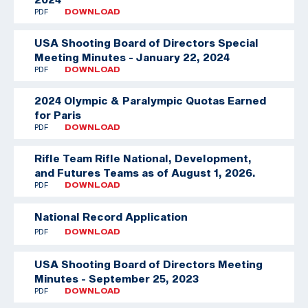
PDF
DOWNLOAD
USA Shooting Board of Directors Special
Meeting Minutes - January 22, 2024
PDF
DOWNLOAD
2024 Olympic & Paralympic Quotas Earned
for Paris
PDF
DOWNLOAD
Rifle Team
Rifle National, Development,
and Futures Teams as of August 1, 2026.
PDF
DOWNLOAD
National Record Application
PDF
DOWNLOAD
USA Shooting Board of Directors Meeting
Minutes - September 25, 2023
PDF
DOWNLOAD