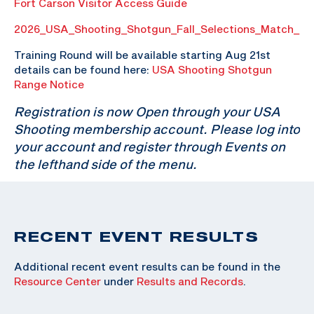
Fort Carson Visitor Access Guide
2026_USA_Shooting_Shotgun_Fall_Selections_Match_P
Training Round will be available starting Aug 21st
details can be found here:
USA Shooting Shotgun
Range Notice
Registration is now Open through your USA
Shooting membership account. Please log into
your account and register through Events on
the lefthand side of the menu.
RECENT EVENT RESULTS
Additional recent event results can be found in the
Resource Center
under
Results and Records
.