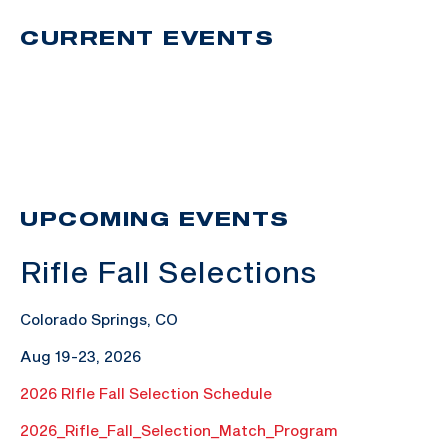
CURRENT EVENTS
UPCOMING EVENTS
Rifle Fall Selections
Colorado Springs, CO
Aug 19-23, 2026
2026 RIfle Fall Selection Schedule
2026_Rifle_Fall_Selection_Match_Program