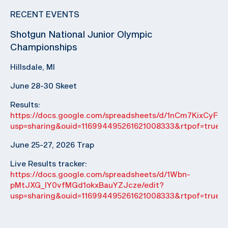
RECENT EVENTS
Shotgun National Junior Olympic
Championships
Hillsdale, MI
June 28-30 Skeet
Results:
https://docs.google.com/spreadsheets/d/1nCm7KixCyF
usp=sharing&ouid=116994495261621008333&rtpof=true&
June 25-27, 2026 Trap
Live Results tracker:
https://docs.google.com/spreadsheets/d/1Wbn-
pMtJXG_IY0vfMGd1okxBauYZJcze/edit?
usp=sharing&ouid=116994495261621008333&rtpof=true&