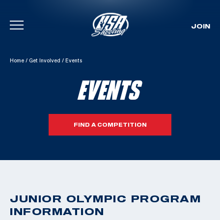
JOIN
Skip To Content
Home
/
Get Involved
/
Events
EVENTS
FIND A COMPETITION
JUNIOR OLYMPIC PROGRAM
INFORMATION