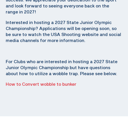
and look forward to seeing everyone back on the
range in 2027!
Interested in hosting a 2027 State Junior Olympic
Championship? Applications will be opening soon, so
be sure to watch the USA Shooting website and social
media channels for more information.
For Clubs who are interested in hosting a 2027 State
Junior Olympic Championship but have questions
about how to utilize a wobble trap. Please see below.
How to Convert wobble to bunker