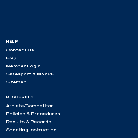
HELP
Contact Us
FAQ
Member Login
Safesport & MAAPP
Sitemap
RESOURCES
Athlete/Competitor
Policies & Procedures
Results & Records
Shooting Instruction