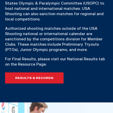
States Olympic & Paralympic Committee (USOPC) to
host national and international matches. USA
Shooting can also sanction matches for regional and
local competitions.
Authorized shooting matches outside of the USA
Shooting national or international calendar are
sanctioned by the competitions division for Member
Clubs. These matches include Preliminary Tryouts
(PTOs), Junior Olympic programs, and more.
For Final Results, please visit our National Results tab
on the Resource Page.
RESULTS & RECORDS