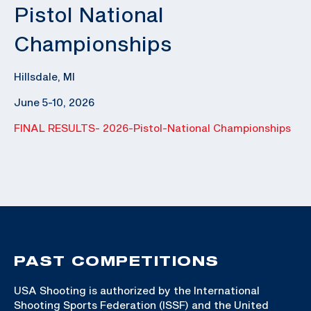
Pistol National
Championships
Hillsdale, MI
June 5-10, 2026
FINAL RESULTS- 2026-Pistol-National Championships
PAST COMPETITIONS
USA Shooting is authorized by the International
Shooting Sports Federation (ISSF) and the United