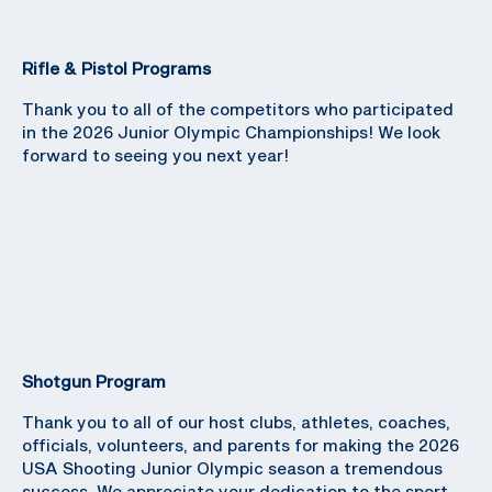
Rifle & Pistol Programs
Thank you to all of the competitors who participated
in the 2026 Junior Olympic Championships! We look
forward to seeing you next year!
Shotgun Program
Thank you to all of our host clubs, athletes, coaches,
officials, volunteers, and parents for making the 2026
USA Shooting Junior Olympic season a tremendous
success. We appreciate your dedication to the sport