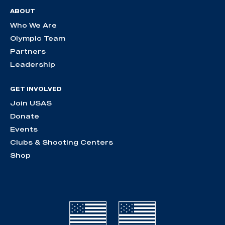
ABOUT
Who We Are
Olympic Team
Partners
Leadership
GET INVOLVED
Join USAS
Donate
Events
Clubs & Shooting Centers
Shop