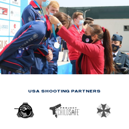
USA SHOOTING PARTNERS