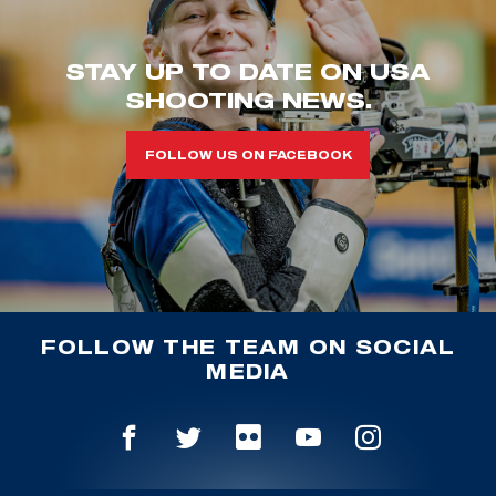
STAY UP TO DATE ON USA
SHOOTING NEWS.
FOLLOW US ON FACEBOOK
FOLLOW THE TEAM ON SOCIAL
MEDIA