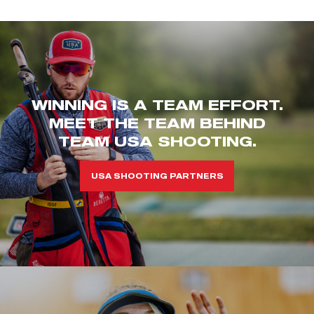
WINNING IS A TEAM EFFORT.
MEET THE TEAM BEHIND
TEAM USA SHOOTING.
USA SHOOTING PARTNERS