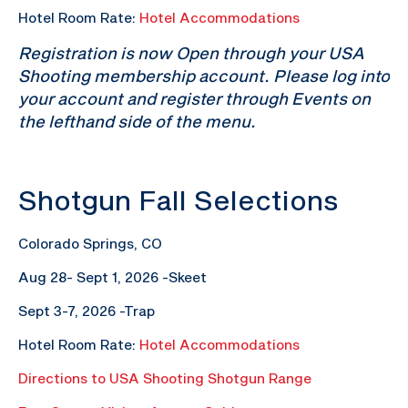
Hotel Room Rate:
Hotel Accommodations
Registration is now Open through your USA
Shooting membership account. Please log into
your account and register through Events on
the lefthand side of the menu.
Shotgun Fall Selections
Colorado Springs, CO
Aug 28- Sept 1, 2026 -Skeet
Sept 3-7, 2026 -Trap
Hotel Room Rate:
Hotel Accommodations
Directions to USA Shooting Shotgun Range