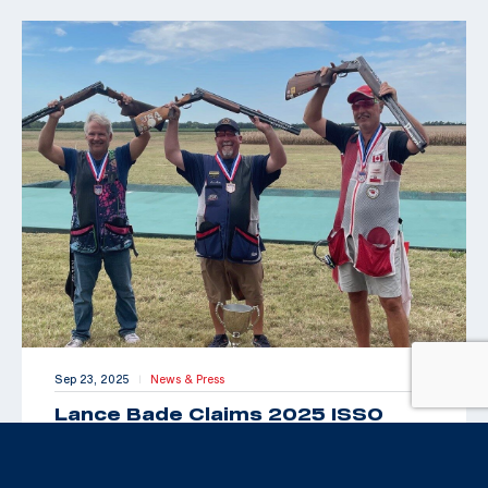
Sep 23, 2025
News & Press
|
Lance Bade Claims 2025 ISSO
Senior Open for International Trap
Title
By Maxey Brantley “Look Toto, we’re back in Kansas!”