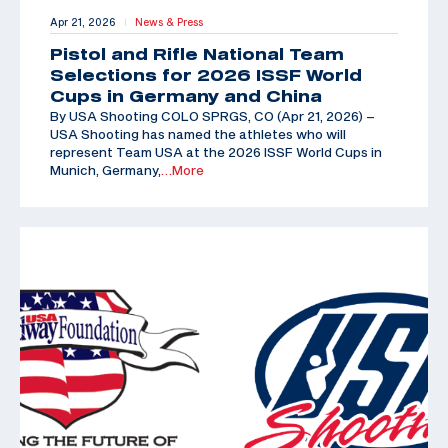
Apr 21, 2026
News & Press
|
Pistol and Rifle National Team
Selections for 2026 ISSF World
Cups in Germany and China
By USA Shooting COLO SPRGS, CO (Apr 21, 2026) –
USA Shooting has named the athletes who will
represent Team USA at the 2026 ISSF World Cups in
Munich, Germany,
…More