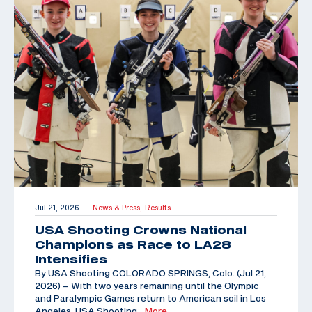
Jul 21, 2026
News & Press,
Results
|
USA Shooting Crowns National
Champions as Race to LA28
Intensifies
By USA Shooting COLORADO SPRINGS, Colo. (Jul 21,
2026) – With two years remaining until the Olympic
and Paralympic Games return to American soil in Los
Angeles, USA Shooting
…More