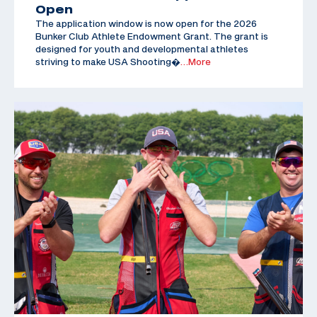
Open
The application window is now open for the 2026
Bunker Club Athlete Endowment Grant. The grant is
designed for youth and developmental athletes
striving to make USA Shooting�
…More