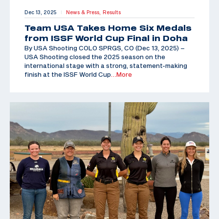
Dec 13, 2025
News & Press,
Results
|
Team USA Takes Home Six Medals
from ISSF World Cup Final in Doha
By USA Shooting COLO SPRGS, CO (Dec 13, 2025) –
USA Shooting closed the 2025 season on the
international stage with a strong, statement-making
finish at the ISSF World Cup
…More