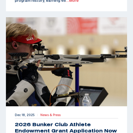
program history, earning 46
…More
Dec 18, 2025
News & Press
|
2026 Bunker Club Athlete
Endowment Grant Application Now