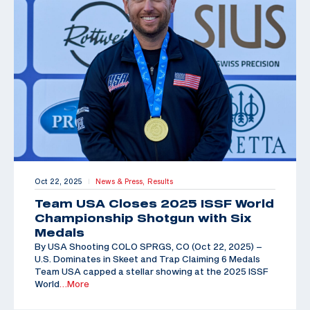
Oct 22, 2025
News & Press,
Results
|
Team USA Closes 2025 ISSF World
Championship Shotgun with Six
Medals
By USA Shooting COLO SPRGS, CO (Oct 22, 2025) –
U.S. Dominates in Skeet and Trap Claiming 6 Medals
Team USA capped a stellar showing at the 2025 ISSF
World
…More