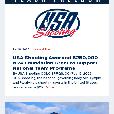
Feb 18, 2026
News & Press
|
USA Shooting Awarded $250,000
NRA Foundation Grant to Support
National Team Programs
By USA Shooting COLO SPRGS, CO (Feb 18, 2026) –
USA Shooting, the national governing body for Olympic
and Paralympic shooting sports in the United States,
has received a $25
…More