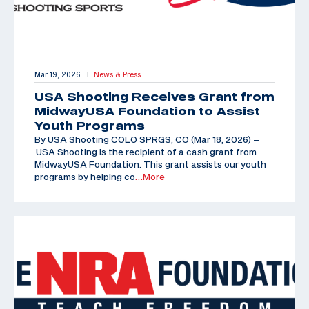
Mar 19, 2026
News & Press
|
USA Shooting Receives Grant from
MidwayUSA Foundation to Assist
Youth Programs
By USA Shooting COLO SPRGS, CO (Mar 18, 2026) –
USA Shooting is the recipient of a cash grant from
MidwayUSA Foundation. This grant assists our youth
programs by helping co
…More