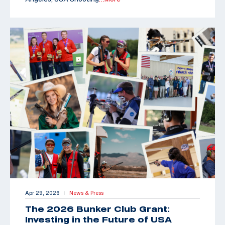
Apr 29, 2026
News & Press
|
The 2026 Bunker Club Grant:
Investing in the Future of USA