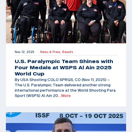
Nov 12, 2025
News & Press,
Results
|
U.S. Paralympic Team Shines with
Four Medals at WSPS Al Ain 2025
World Cup
By USA Shooting COLO SPRGS, CO (Nov 11, 2025) –
The U.S. Paralympic Team delivered another strong
international performance at the World Shooting Para
Sport (WSPS) Al Ain 20
…More