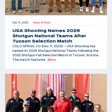
Dec 11, 2025
News & Press
|
USA Shooting Names 2026
Shotgun National Teams After
Tucson Selection Match
COLO SPRGS, CO (Dec 11, 2025) – USA Shooting has
named its 2026 Shotgun National Teams following the
2025 Shotgun Fall Selection Match in Tucson, Arizona.
The match featured
…More