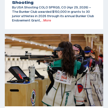
Shooting
By USA Shooting COLO SPRGS, CO (Apr 29, 2026) –
The Bunker Club awarded $150,000 in grants to 30
junior athletes in 2026 through its annual Bunker Club
Endowment Grant,
…More