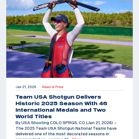
Jan 21, 2026
News & Press
|
Team USA Shotgun Delivers
Historic 2025 Season With 46
International Medals and Two
World Titles
By USA Shooting COLO SPRGS, CO (Jan 21, 2026) –
The 2025 Team USA Shotgun National Teams have
delivered one of the most decorated seasons in