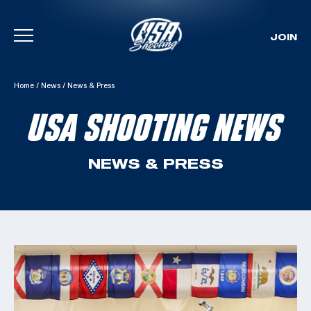
JOIN
Skip To Content
Home
/
News
/
News & Press
USA SHOOTING NEWS
NEWS & PRESS