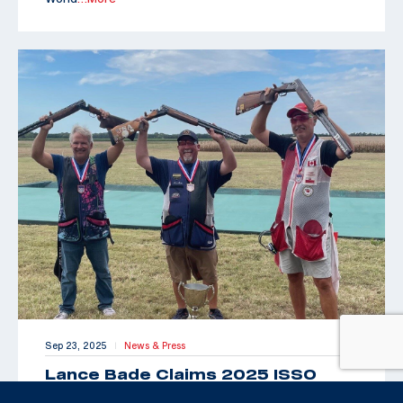
Sep 23, 2025
News & Press
|
Lance Bade Claims 2025 ISSO
Senior Open for International Trap