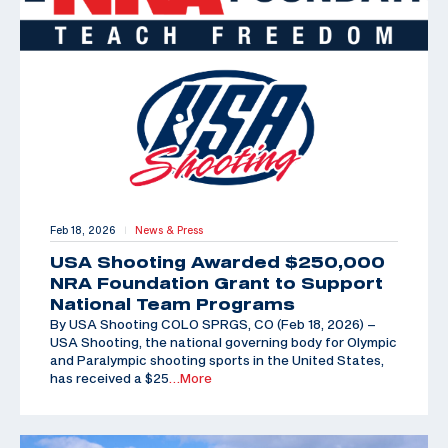
Feb 18, 2026
News & Press
|
USA Shooting Awarded $250,000
NRA Foundation Grant to Support
National Team Programs
By USA Shooting COLO SPRGS, CO (Feb 18, 2026) –
USA Shooting, the national governing body for Olympic
and Paralympic shooting sports in the United States,
has received a $25
…More