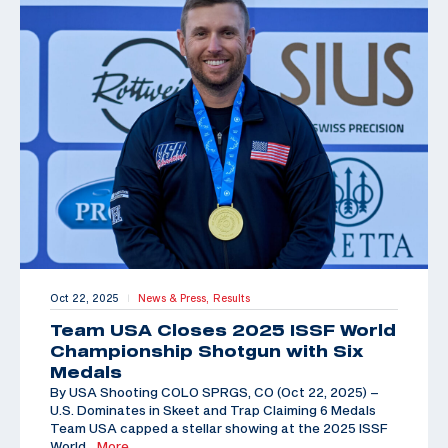
Oct 22, 2025
News & Press,
Results
|
Team USA Closes 2025 ISSF World
Championship Shotgun with Six
Medals
By USA Shooting COLO SPRGS, CO (Oct 22, 2025) –
U.S. Dominates in Skeet and Trap Claiming 6 Medals
Team USA capped a stellar showing at the 2025 ISSF
World
…More