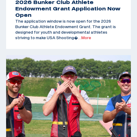
2026 Bunker Club Athlete
Endowment Grant Application Now
Open
The application window is now open for the 2026
Bunker Club Athlete Endowment Grant. The grant is
designed for youth and developmental athletes
striving to make USA Shooting�
…More