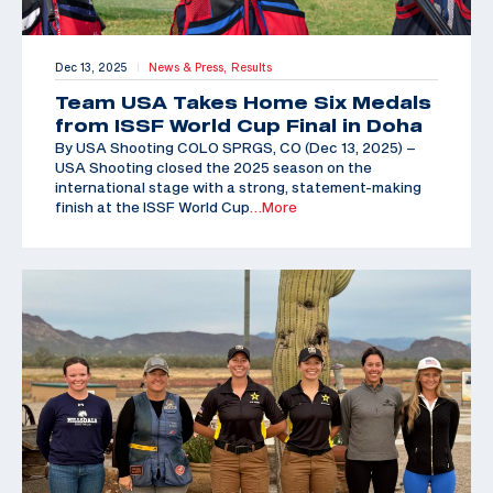
Dec 13, 2025
News & Press,
Results
|
Team USA Takes Home Six Medals
from ISSF World Cup Final in Doha
By USA Shooting COLO SPRGS, CO (Dec 13, 2025) –
USA Shooting closed the 2025 season on the
international stage with a strong, statement-making
finish at the ISSF World Cup
…More