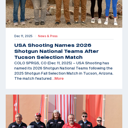
Dec 11, 2025
News & Press
|
USA Shooting Names 2026
Shotgun National Teams After
Tucson Selection Match
COLO SPRGS, CO (Dec 11, 2025) – USA Shooting has
named its 2026 Shotgun National Teams following the
2025 Shotgun Fall Selection Match in Tucson, Arizona.
The match featured
…More