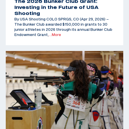
The 2026 Bunker Club Grant:
Investing in the Future of USA
Shooting
By USA Shooting COLO SPRGS, CO (Apr 29, 2026) –
The Bunker Club awarded $150,000 in grants to 30
junior athletes in 2026 through its annual Bunker Club
Endowment Grant,
…More