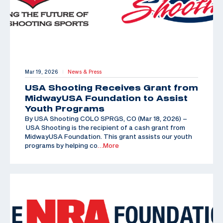
Mar 19, 2026
News & Press
|
USA Shooting Receives Grant from
MidwayUSA Foundation to Assist
Youth Programs
By USA Shooting COLO SPRGS, CO (Mar 18, 2026) –
USA Shooting is the recipient of a cash grant from
MidwayUSA Foundation. This grant assists our youth
programs by helping co
…More