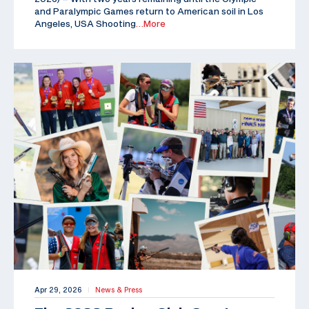
and Paralympic Games return to American soil in Los
Angeles, USA Shooting
…More
Apr 29, 2026
News & Press
|