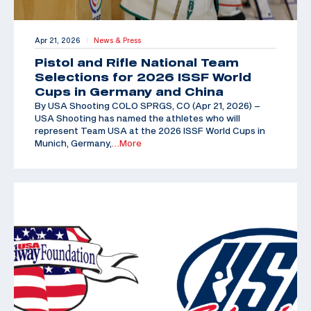
Apr 21, 2026
News & Press
|
Pistol and Rifle National Team
Selections for 2026 ISSF World
Cups in Germany and China
By USA Shooting COLO SPRGS, CO (Apr 21, 2026) –
USA Shooting has named the athletes who will
represent Team USA at the 2026 ISSF World Cups in
Munich, Germany,
…More