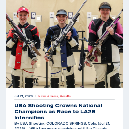
Jul 21, 2026
News & Press,
Results
|
USA Shooting Crowns National
Champions as Race to LA28
Intensifies
By USA Shooting COLORADO SPRINGS, Colo. (Jul 21,
2026) – With two years remaining until the Olympic