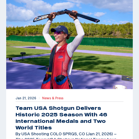
Jan 21, 2026
News & Press
|
Team USA Shotgun Delivers
Historic 2025 Season With 46
International Medals and Two
World Titles
By USA Shooting COLO SPRGS, CO (Jan 21, 2026) –