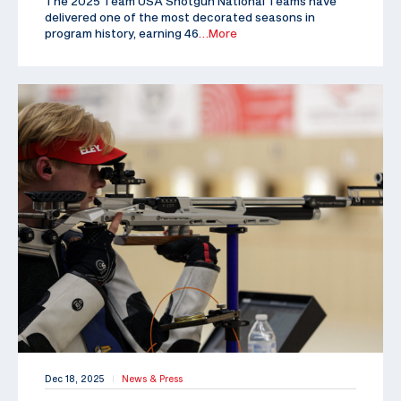
The 2025 Team USA Shotgun National Teams have
delivered one of the most decorated seasons in
program history, earning 46
…More
Dec 18, 2025
News & Press
|