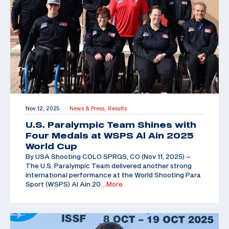
Nov 12, 2025
News & Press,
Results
|
U.S. Paralympic Team Shines with
Four Medals at WSPS Al Ain 2025
World Cup
By USA Shooting COLO SPRGS, CO (Nov 11, 2025) –
The U.S. Paralympic Team delivered another strong
international performance at the World Shooting Para
Sport (WSPS) Al Ain 20
…More