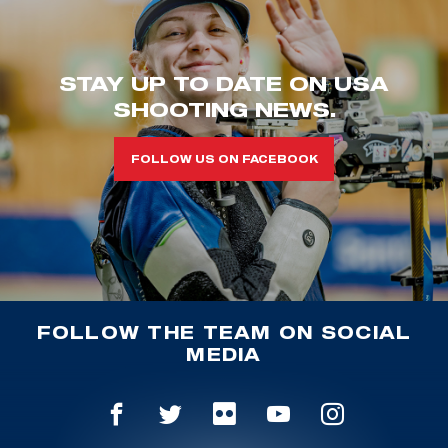
STAY UP TO DATE ON USA
SHOOTING NEWS.
FOLLOW US ON FACEBOOK
FOLLOW THE TEAM ON SOCIAL
MEDIA