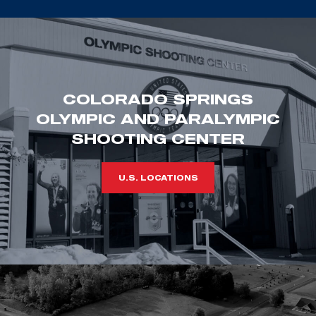
COLORADO SPRINGS
OLYMPIC AND PARALYMPIC
SHOOTING CENTER
U.S. LOCATIONS