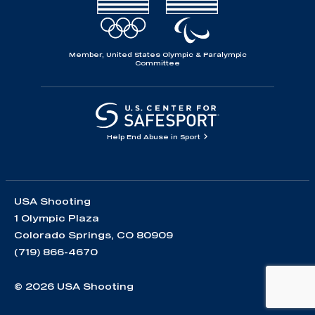
Member, United States Olympic & Paralympic
Committee
Help End Abuse in Sport
USA Shooting
1 Olympic Plaza
Colorado Springs, CO 80909
(719) 866-4670
© 2026 USA Shooting