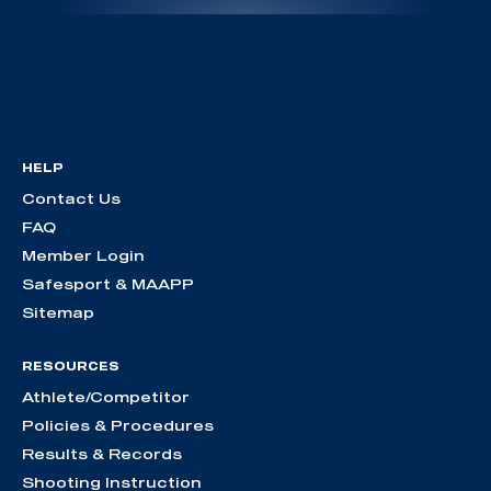
HELP
Contact Us
FAQ
Member Login
Safesport & MAAPP
Sitemap
RESOURCES
Athlete/Competitor
Policies & Procedures
Results & Records
Shooting Instruction