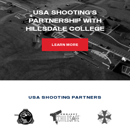
USA SHOOTING'S
PARTNERSHIP WITH
HILLSDALE COLLEGE
LEARN MORE
USA SHOOTING PARTNERS