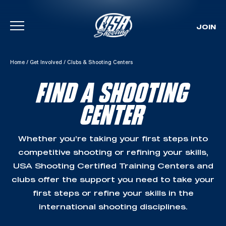
JOIN
Skip To Content
Home
/
Get Involved
/
Clubs & Shooting Centers
FIND A SHOOTING
CENTER
Whether you’re taking your first steps into
competitive shooting or refining your skills,
USA Shooting Certified Training Centers and
clubs offer the support you need to take your
first steps or refine your skills in the
international shooting disciplines.