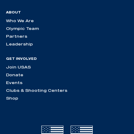
ABOUT
Who We Are
Olympic Team
Partners
Leadership
GET INVOLVED
Join USAS
Donate
Events
Clubs & Shooting Centers
Shop