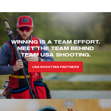
WINNING IS A TEAM EFFORT.
MEET THE TEAM BEHIND
TEAM USA SHOOTING.
USA SHOOTING PARTNERS