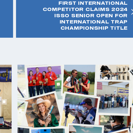
FIRST INTERNATIONAL
COMPETITOR CLAIMS 2024
ISSO SENIOR OPEN FOR
INTERNATIONAL TRAP
CHAMPIONSHIP TITLE