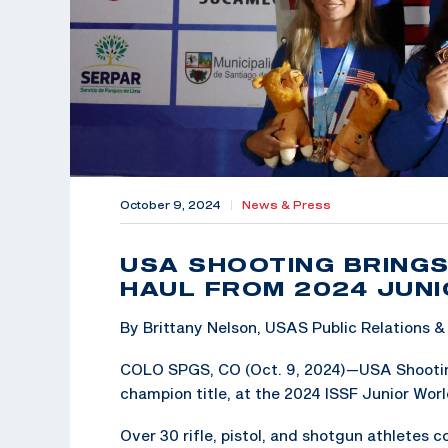
October 9, 2024
|
News & Press
USA SHOOTING BRINGS
HAUL FROM 2024 JUN
By Brittany Nelson, USAS Public Relations
COLO SPGS, CO (Oct. 9, 2024)—USA Shooting
champion title, at the 2024 ISSF Junior Wor
Over 30 rifle, pistol, and shotgun athletes 