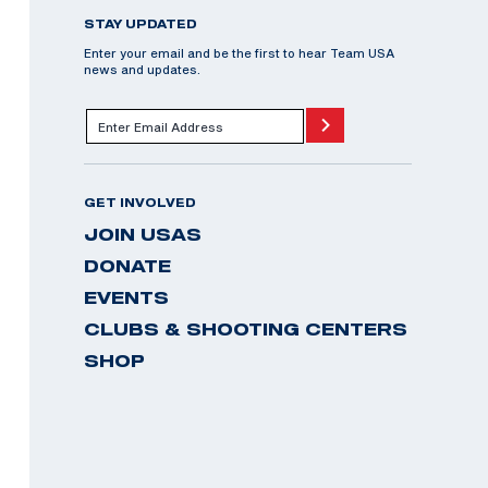
STAY UPDATED
Enter your email and be the first to hear Team USA
news and updates.
GET INVOLVED
JOIN USAS
DONATE
EVENTS
CLUBS & SHOOTING CENTERS
SHOP