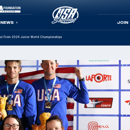
NEWS
JOIN
ul From 2024 Junior World Championships