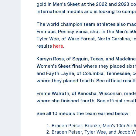
gold in Men’s Skeet at the 2022 and 2023 comp
international medals and is looking to com
The world champion team athletes also made 
Emmaus, Pennsylvania, shot in the Men’s 50m 
Tyler Wee, of Wake Forest, North Carolina, jo
results
here
.
Karsyn Ross, of Seguin, Texas, and Madeline
Women’s Skeet final where they placed sixth 
and Fayth Layne, of Columbia, Tennessee, 
where they placed fourth. See official resul
Emme Walrath, of Kenosha, Wisconsin, made 
where she finished fourth. See official resul
See all 10 medals the team earned below:
Braden Peiser: Bronze, Men’s 10m Air R
Braden Peiser, Tyler Wee, and Jacob Wi