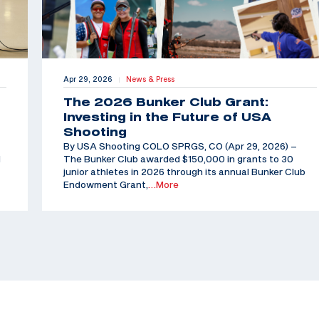
Apr 29, 2026
News & Press
|
The 2026 Bunker Club Grant:
Investing in the Future of USA
Shooting
By USA Shooting COLO SPRGS, CO (Apr 29, 2026) –
d
The Bunker Club awarded $150,000 in grants to 30
junior athletes in 2026 through its annual Bunker Club
Endowment Grant,
…More