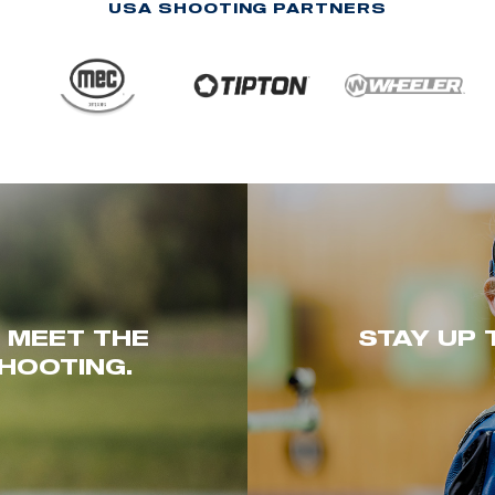
USA SHOOTING PARTNERS
. MEET THE
STAY UP 
HOOTING.