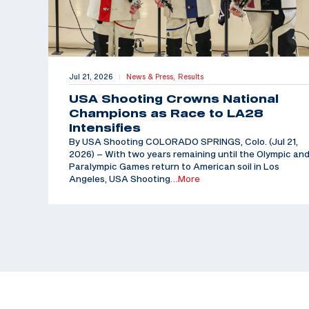
Jul 21, 2026
News & Press,
Results
|
USA Shooting Crowns National
Champions as Race to LA28
Intensifies
By USA Shooting COLORADO SPRINGS, Colo. (Jul 21,
2026) – With two years remaining until the Olympic an
Paralympic Games return to American soil in Los
Angeles, USA Shooting
…More