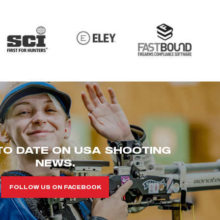
TO DATE ON USA SHOOTING
NEWS.
FOLLOW US ON FACEBOOK