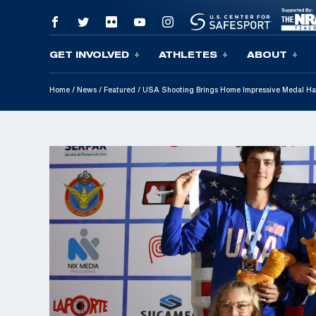
GET INVOLVED
ATHLETES
ABOUT
Skip To Content
Home
/
News
/
Featured
/
USA Shooting Brings Home Impressive Medal Ha