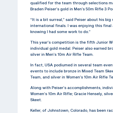
qualified for the team through selections m
Braden Peiser’s gold in Men’s 50m Rifle 3 P
“It is a bit surreal,” said Peiser about his big
international finals. I was enjoying this fina
knowing I had some work to do.”
This year’s competition is the fifth Junior 
individual gold medal. Peiser also earned br
silver in Men’s 10m Air Rifle Team.
In fact, USA podiumed in several team event
events to include bronze in Mixed Team Ske
Team, and silver in Women’s 10m Air Rifle T
Along with Peiser’s accomplishments, indivi
Women’s 10m Air Rifle; Gracie Hensely, silve
Skeet.
Keller, of Johnstown, Colorado, has been r