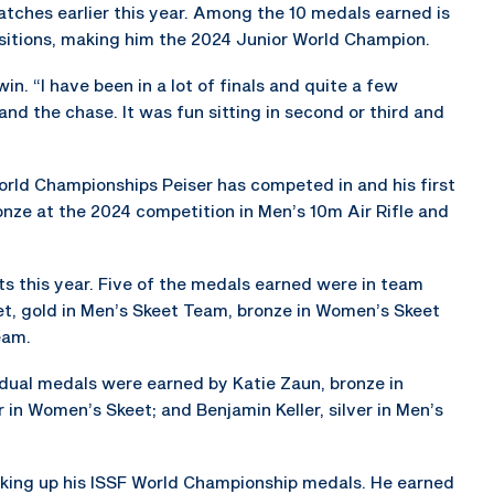
atches earlier this year. Among the 10 medals earned is
ositions, making him the 2024 Junior World Champion.
 win. “I have been in a lot of finals and quite a few
l and the chase. It was fun sitting in second or third and
World Championships Peiser has competed in and his first
onze at the 2024 competition in Men’s 10m Air Rifle and
s this year. Five of the medals earned were in team
et, gold in Men’s Skeet Team, bronze in Women’s Skeet
eam.
dual medals were earned by Katie Zaun, bronze in
r in Women’s Skeet; and Benjamin Keller, silver in Men’s
acking up his ISSF World Championship medals. He earned