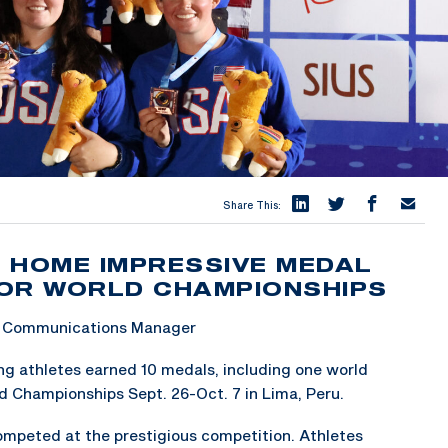
Share This:
 HOME IMPRESSIVE MEDAL
IOR WORLD CHAMPIONSHIPS
 & Communications Manager
 athletes earned 10 medals, including one world
ld Championships Sept. 26-Oct. 7 in Lima, Peru.
competed at the prestigious competition. Athletes