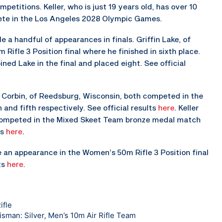
etitions. Keller, who is just 19 years old, has over 10
pete in the Los Angeles 2028 Olympic Games.
a handful of appearances in finals. Griffin Lake, of
Rifle 3 Position final where he finished in sixth place.
ined Lake in the final and placed eight. See official
 Corbin, of Reedsburg, Wisconsin, both competed in the
and fifth respectively. See official results
here
. Keller
competed in the Mixed Skeet Team bronze medal match
ts
here
.
an appearance in the Women’s 50m Rifle 3 Position final
ts
here
.
ifle
sman: Silver, Men’s 10m Air Rifle Team