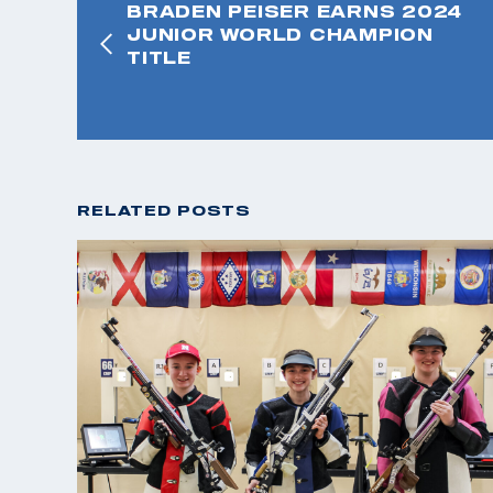
BRADEN PEISER EARNS 2024
JUNIOR WORLD CHAMPION
TITLE
RELATED POSTS