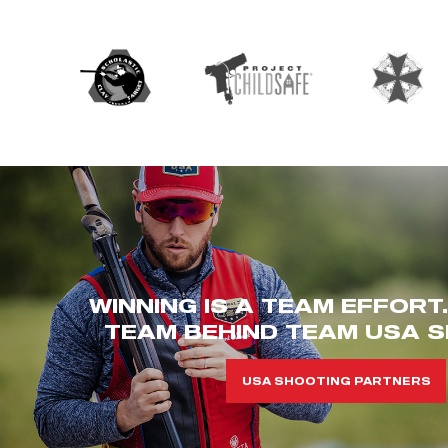
WINNING IS A TEAM EFFORT
TEAM BEHIND TEAM USA S
USA SHOOTING PARTNERS