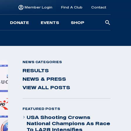
Member Login
Find A Club
Contact
Searc
DONATE
EVENTS
SHOP
for:
NEWS CATEGORIES
RESULTS
NEWS & PRESS
VIEW ALL POSTS
FEATURED POSTS
USA Shooting Crowns
National Champions As Race
To LA28 Intensifies