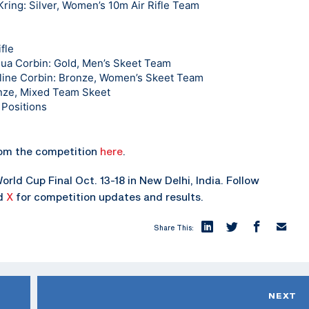
ring: Silver, Women’s 10m Air Rifle Team
fle
hua Corbin: Gold, Men’s Skeet Team
eline Corbin: Bronze, Women’s Skeet Team
nze, Mixed Team Skeet
 Positions
rom the competition
here
.
rld Cup Final Oct. 13-18 in New Delhi, India. Follow
nd
X
for competition updates and results.
Share This:
NEXT