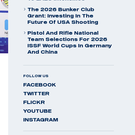
The 2026 Bunker Club
Grant: Investing In The
Future Of USA Shooting
Pistol And Rifle National
Team Selections For 2026
ISSF World Cups In Germany
And China
FOLLOW US
FACEBOOK
TWITTER
FLICKR
YOUTUBE
INSTAGRAM