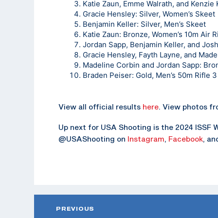
Katie Zaun, Emme Walrath, and Kenzie K
Gracie Hensley: Silver, Women’s Skeet
Benjamin Keller: Silver, Men’s Skeet
Katie Zaun: Bronze, Women’s 10m Air Ri
Jordan Sapp, Benjamin Keller, and Jos
Gracie Hensley, Fayth Layne, and Mad
Madeline Corbin and Jordan Sapp: Bro
Braden Peiser: Gold, Men’s 50m Rifle 3
View all official results
here
. View photos f
Up next for USA Shooting is the 2024 ISSF Wo
@USAShooting on
Instagram
,
Facebook
, a
PREVIOUS