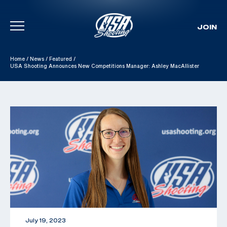
JOIN
Skip To Content
Home
/
News
/
Featured
/
USA Shooting Announces New Competitions Manager: Ashley MacAllister
July 19, 2023