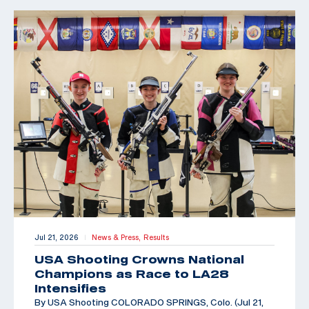
Jul 21, 2026
News & Press,
Results
|
USA Shooting Crowns National
Champions as Race to LA28
Intensifies
By USA Shooting COLORADO SPRINGS, Colo. (Jul 21,