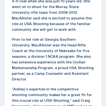
4-H club when she was just 10 years old. She
went on to shoot for the Murray State
University rifle team from 2008-2012.
MacAllister said she is excited to assume this
role at USA Shooting because of the familiar
community she will get to work with.
Prior to her role at Georgia Southern
University, MacAllister was the Head Rifle
Coach at the University of Nebraska for five
seasons, a division 1 NCAA program. She also
has extensive experience with the Civilian
Marksmanship Program, a proud USA Shooting
partner, as a Camp Counselor and Assistant
Director.
“Ashley’s expertise in the competitive
shooting community makes her a great fit for
this crucial role at USA Shooting,” said Craig
Kozeniesky. “Her experience at CMP and as an