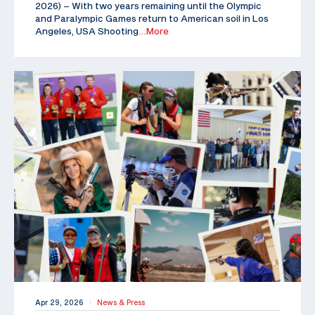
2026) – With two years remaining until the Olympic
and Paralympic Games return to American soil in Los
Angeles, USA Shooting
…More
Apr 29, 2026
News & Press
|