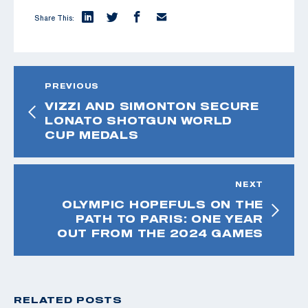
Share This:
PREVIOUS
VIZZI AND SIMONTON SECURE
LONATO SHOTGUN WORLD
CUP MEDALS
NEXT
OLYMPIC HOPEFULS ON THE
PATH TO PARIS: ONE YEAR
OUT FROM THE 2024 GAMES
RELATED POSTS