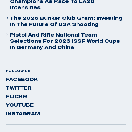
Champions As Race To LA28
Intensifies
The 2026 Bunker Club Grant: Investing
In The Future Of USA Shooting
Pistol And Rifle National Team
Selections For 2026 ISSF World Cups
In Germany And China
FOLLOW US
FACEBOOK
TWITTER
FLICKR
YOUTUBE
INSTAGRAM