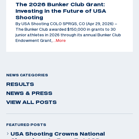
The 2026 Bunker Club Grant:
Investing in the Future of USA
Shooting
By USA Shooting COLO SPRGS, CO (Apr 29, 2026) –
The Bunker Club awarded $150,000 in grants to 30
junior athletes in 2026 through its annual Bunker Club
Endowment Grant,
…More
NEWS CATEGORIES
RESULTS
NEWS & PRESS
VIEW ALL POSTS
FEATURED POSTS
USA Shooting Crowns National