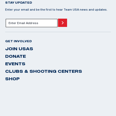
STAY UPDATED
Enter your email and be the first to hear Team USA news and updates.
GET INVOLVED
JOIN USAS
DONATE
EVENTS
CLUBS & SHOOTING CENTERS
SHOP