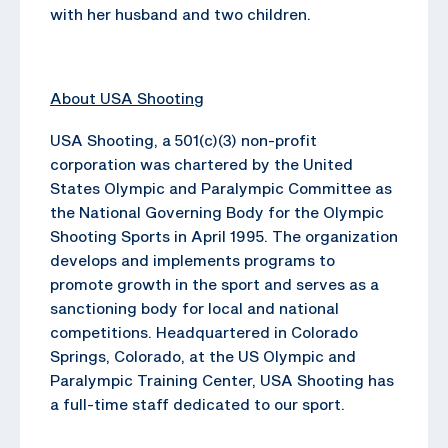
with her husband and two children.
About USA Shooting
USA Shooting, a 501(c)(3) non-profit
corporation was chartered by the United
States Olympic and Paralympic Committee as
the National Governing Body for the Olympic
Shooting Sports in April 1995. The organization
develops and implements programs to
promote growth in the sport and serves as a
sanctioning body for local and national
competitions. Headquartered in Colorado
Springs, Colorado, at the US Olympic and
Paralympic Training Center, USA Shooting has
a full-time staff dedicated to our sport.