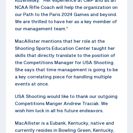
NCAA Rifle Coach will help the organization on
our Path to the Paris 2024 Games and beyond.
We are thrilled to have her as a key member of
our management team.”
MacAllister mentions that her role at the
Shooting Sports Education Center taught her
skills that directly translate to the position of
the Competitions Manager for USA Shooting.
She says that time management is going to be
a key correlating piece for handling multiple
events at once.
USA Shooting would like to thank our outgoing
Competitions Manger Andrew Traciak. We
wish him luck in all his future endeavors.
MacAllister is a Eubank, Kentucky, native and
currently resides in Bowling Green, Kentucky,