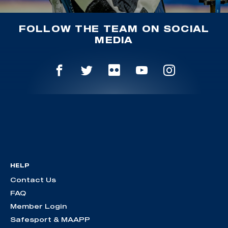
FOLLOW THE TEAM ON SOCIAL
MEDIA
HELP
Contact Us
FAQ
Member Login
Safesport & MAAPP