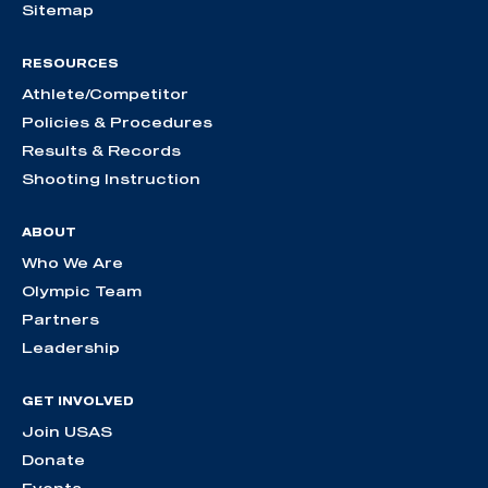
Sitemap
RESOURCES
Athlete/Competitor
Policies & Procedures
Results & Records
Shooting Instruction
ABOUT
Who We Are
Olympic Team
Partners
Leadership
GET INVOLVED
Join USAS
Donate