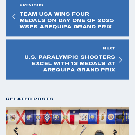
PREVIOUS
TEAM USA WINS FOUR
MEDALS ON DAY ONE OF 2025
WSPS AREQUIPA GRAND PRIX
NEXT
U.S. PARALYMPIC SHOOTERS
EXCEL WITH 13 MEDALS AT
AREQUIPA GRAND PRIX
RELATED POSTS