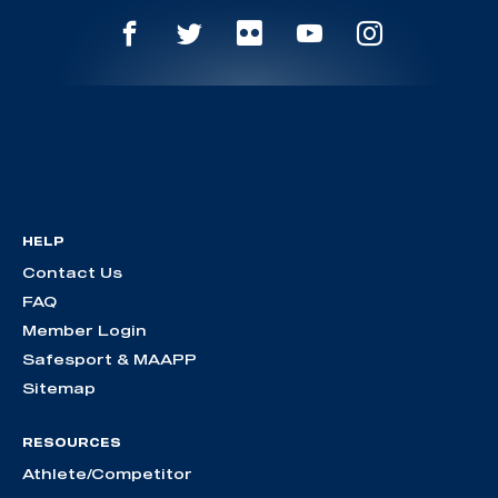
HELP
Contact Us
FAQ
Member Login
Safesport & MAAPP
Sitemap
RESOURCES
Athlete/Competitor