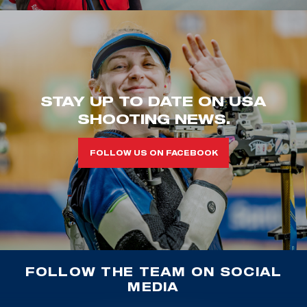
STAY UP TO DATE ON USA
SHOOTING NEWS.
FOLLOW US ON FACEBOOK
FOLLOW THE TEAM ON SOCIAL
MEDIA