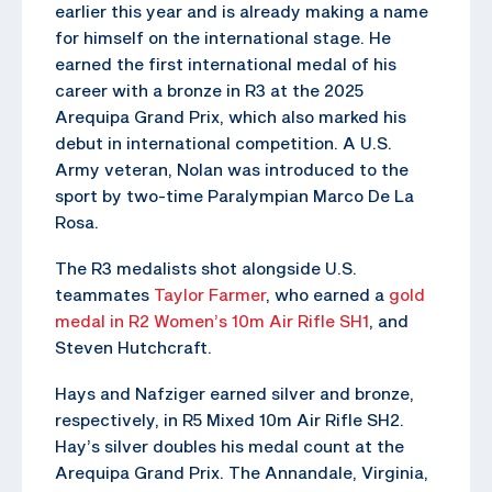
earlier this year and is already making a name
for himself on the international stage. He
earned the first international medal of his
career with a bronze in R3 at the 2025
Arequipa Grand Prix, which also marked his
debut in international competition. A U.S.
Army veteran, Nolan was introduced to the
sport by two-time Paralympian Marco De La
Rosa.
The R3 medalists shot alongside U.S.
teammates
Taylor Farmer
, who earned a
gold
medal in R2 Women’s 10m Air Rifle SH1
, and
Steven Hutchcraft.
Hays and Nafziger earned silver and bronze,
respectively, in R5 Mixed 10m Air Rifle SH2.
Hay’s silver doubles his medal count at the
Arequipa Grand Prix. The Annandale, Virginia,