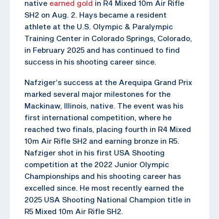
native
earned gold
in R4 Mixed 10m Air Rifle
SH2 on Aug. 2. Hays became a resident
athlete at the U.S. Olympic & Paralympic
Training Center in Colorado Springs, Colorado,
in February 2025 and has continued to find
success in his shooting career since.
Nafziger’s success at the Arequipa Grand Prix
marked several major milestones for the
Mackinaw, Illinois, native. The event was his
first international competition, where he
reached two finals, placing fourth in R4 Mixed
10m Air Rifle SH2 and earning bronze in R5.
Nafziger shot in his first USA Shooting
competition at the 2022 Junior Olympic
Championships and his shooting career has
excelled since. He most recently earned the
2025 USA Shooting National Champion title in
R5 Mixed 10m Air Rifle SH2.