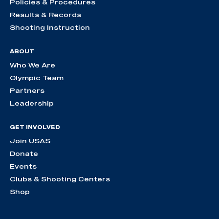
Policies & Procedures
Results & Records
Shooting Instruction
ABOUT
Who We Are
Olympic Team
Partners
Leadership
GET INVOLVED
Join USAS
Donate
Events
Clubs & Shooting Centers
Shop