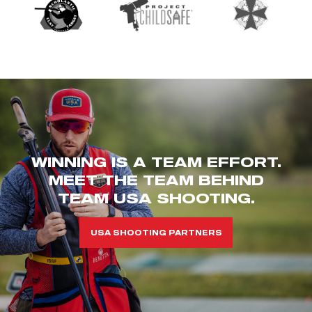
WINNING IS A TEAM EFFORT.
MEET THE TEAM BEHIND
TEAM USA SHOOTING.
USA SHOOTING PARTNERS