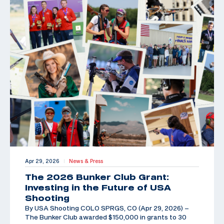
Apr 29, 2026
News & Press
|
The 2026 Bunker Club Grant:
Investing in the Future of USA
Shooting
By USA Shooting COLO SPRGS, CO (Apr 29, 2026) –
The Bunker Club awarded $150,000 in grants to 30