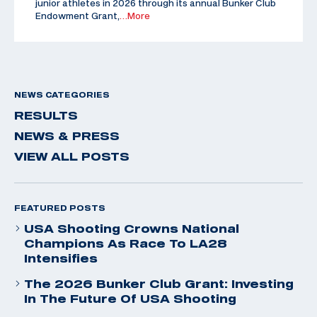
junior athletes in 2026 through its annual Bunker Club
Endowment Grant,
…More
NEWS CATEGORIES
RESULTS
NEWS & PRESS
VIEW ALL POSTS
FEATURED POSTS
USA Shooting Crowns National
Champions As Race To LA28
Intensifies
The 2026 Bunker Club Grant: Investing
In The Future Of USA Shooting