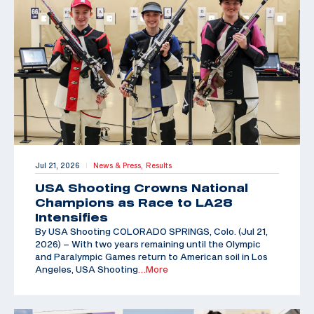
Jul 21, 2026
News & Press,
Results
|
USA Shooting Crowns National
Champions as Race to LA28
Intensifies
By USA Shooting COLORADO SPRINGS, Colo. (Jul 21,
2026) – With two years remaining until the Olympic
and Paralympic Games return to American soil in Los
Angeles, USA Shooting
…More