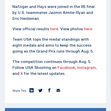
Nafziger and Hays were joined in the R5 final
by U.S. teammates Jazmin Almlie-Ryan and
Eric Heideman.
View official results
here
. View photos
here
.
Team USA tops the medal standings with
eight medals and aims to keep the success
going as the Grand Prix runs through Aug. 5.
The competition continues through Aug. 5.
Follow USA Shooting on
Facebook
,
Instagram
,
and
X
for the latest updates.
Share This: