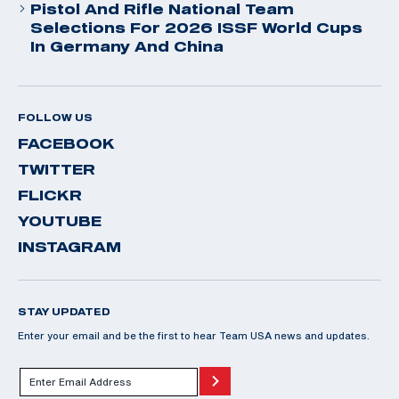
Pistol And Rifle National Team
Selections For 2026 ISSF World Cups
In Germany And China
FOLLOW US
FACEBOOK
TWITTER
FLICKR
YOUTUBE
INSTAGRAM
STAY UPDATED
Enter your email and be the first to hear Team USA news and updates.