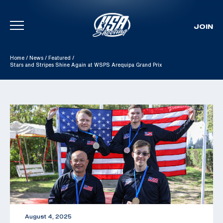
JOIN
Skip To Content
Home
/
News
/
Featured
/
Stars and Stripes Shine Again at WSPS Arequipa Grand Prix
August 4, 2025