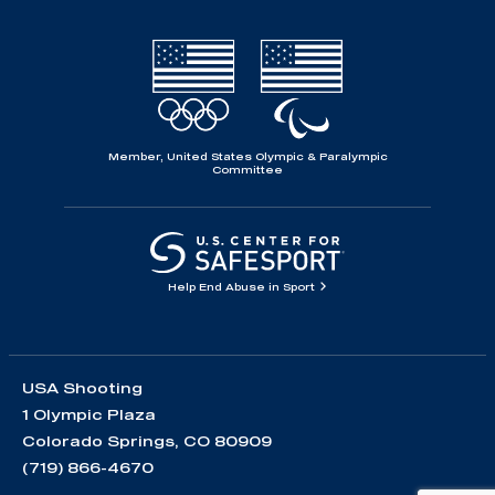
Member, United States Olympic & Paralympic
Committee
Help End Abuse in Sport
USA Shooting
1 Olympic Plaza
Colorado Springs, CO 80909
(719) 866-4670