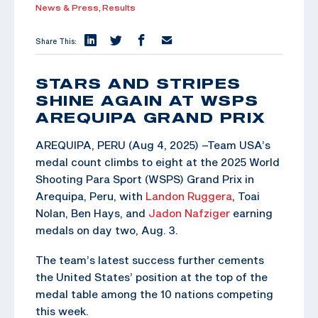
News & Press,
Results
Share This:
STARS AND STRIPES
SHINE AGAIN AT WSPS
AREQUIPA GRAND PRIX
AREQUIPA, PERU (Aug 4, 2025) –Team USA’s
medal count climbs to eight at the 2025 World
Shooting Para Sport (WSPS) Grand Prix in
Arequipa, Peru, with
Landon Ruggera
, Toai
Nolan, Ben Hays, and
Jadon Nafziger
earning
medals on day two, Aug. 3.
The team’s latest success further cements
the United States’ position at the top of the
medal table among the 10 nations competing
this week.