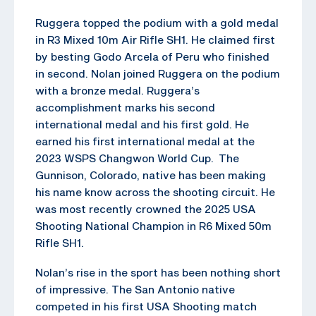
Ruggera topped the podium with a gold medal
in R3 Mixed 10m Air Rifle SH1. He claimed first
by besting Godo Arcela of Peru who finished
in second. Nolan joined Ruggera on the podium
with a bronze medal. Ruggera’s
accomplishment marks his second
international medal and his first gold. He
earned his first international medal at the
2023 WSPS Changwon World Cup. The
Gunnison, Colorado, native has been making
his name know across the shooting circuit. He
was most recently crowned the 2025 USA
Shooting National Champion in R6 Mixed 50m
Rifle SH1.
Nolan’s rise in the sport has been nothing short
of impressive. The San Antonio native
competed in his first USA Shooting match