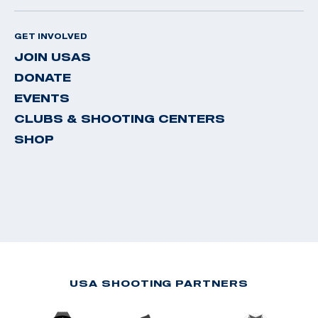
GET INVOLVED
JOIN USAS
DONATE
EVENTS
CLUBS & SHOOTING CENTERS
SHOP
USA SHOOTING PARTNERS