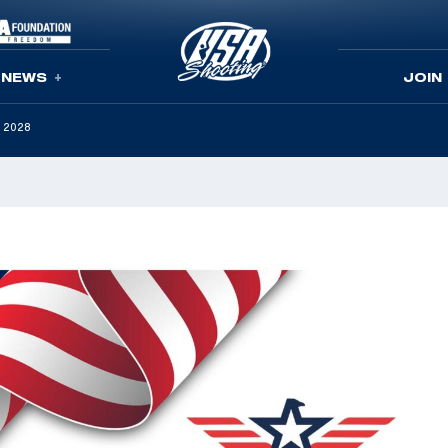
NEWS
JOIN
h 2028