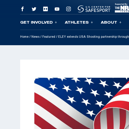
GET INVOLVED
ATHLETES
ABOUT
Skip To Content
Home
/
News
/
Featured
/
ELEY extends USA Shooting partnership throug