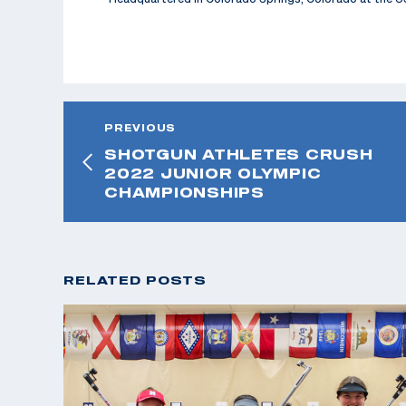
PREVIOUS
SHOTGUN ATHLETES CRUSH
2022 JUNIOR OLYMPIC
CHAMPIONSHIPS
RELATED POSTS