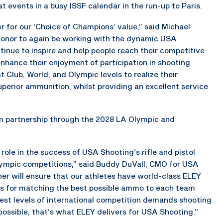
at events in a busy ISSF calendar in the run-up to Paris.
 for our ‘Choice of Champions’ value,” said Michael
n honor to again be working with the dynamic USA
tinue to inspire and help people reach their competitive
enhance their enjoyment of participation in shooting
 Club, World, and Olympic levels to realize their
uperior ammunition, whilst providing an excellent service
m partnership through the 2028 LA Olympic and
 role in the success of USA Shooting’s rifle and pistol
alympic competitions,” said Buddy DuVall, CMO for USA
er will ensure that our athletes have world-class ELEY
es for matching the best possible ammo to each team
ghest levels of international competition demands shooting
ossible, that’s what ELEY delivers for USA Shooting.”