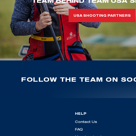
TEAM BEHIND TEAM USA S
USA SHOOTING PARTNERS
FOLLOW THE TEAM ON SOC
HELP
Contact Us
FAQ