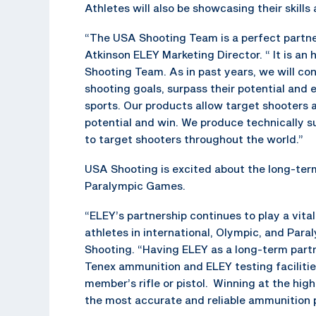
Athletes will also be showcasing their skills 
“The USA Shooting Team is a perfect partner
Atkinson ELEY Marketing Director. “ It is a
Shooting Team. As in past years, we will con
shooting goals, surpass their potential and 
sports. Our products allow target shooters at
potential and win. We produce technically s
to target shooters throughout the world.”
USA Shooting is excited about the long-ter
Paralympic Games.
“ELEY’s partnership continues to play a vital
athletes in international, Olympic, and Par
Shooting. “Having ELEY as a long-term partn
Tenex ammunition and ELEY testing faciliti
member’s rifle or pistol. Winning at the hi
the most accurate and reliable ammunition p