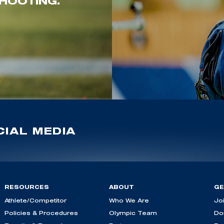
HOOTING.
IAL MEDIA
RESOURCES
ABOUT
GE
Athlete/Competitor
Who We Are
Jo
Policies & Procedures
Olympic Team
Do