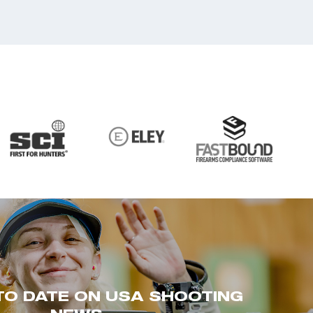
TO DATE ON USA SHOOTING