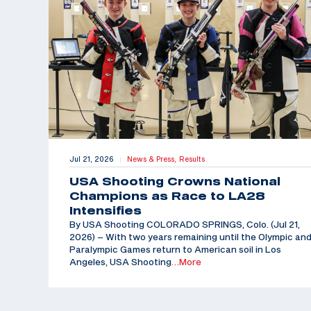
Jul 21, 2026
News & Press,
Results
|
USA Shooting Crowns National
Champions as Race to LA28
Intensifies
By USA Shooting COLORADO SPRINGS, Colo. (Jul 21,
2026) – With two years remaining until the Olympic an
Paralympic Games return to American soil in Los
Angeles, USA Shooting
…More