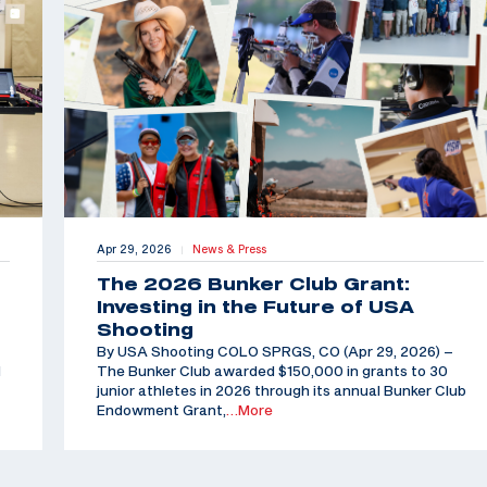
Apr 29, 2026
News & Press
|
The 2026 Bunker Club Grant:
Investing in the Future of USA
Shooting
By USA Shooting COLO SPRGS, CO (Apr 29, 2026) –
d
The Bunker Club awarded $150,000 in grants to 30
junior athletes in 2026 through its annual Bunker Club
Endowment Grant,
…More