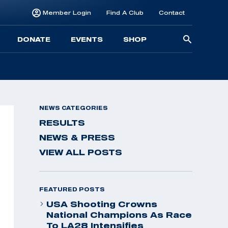
Member Login
Find A Club
Contact
Searc
DONATE
EVENTS
SHOP
for:
NEWS CATEGORIES
RESULTS
NEWS & PRESS
VIEW ALL POSTS
FEATURED POSTS
USA Shooting Crowns
National Champions As Race
To LA28 Intensifies