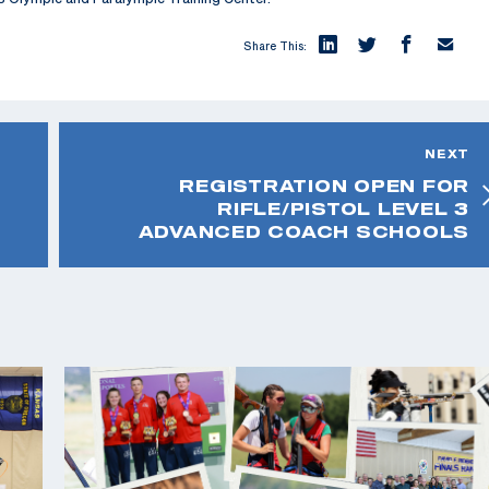
Share This:
NEXT
REGISTRATION OPEN FOR
RIFLE/PISTOL LEVEL 3
ADVANCED COACH SCHOOLS