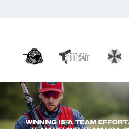
WINNING IS A TEAM EFFORT