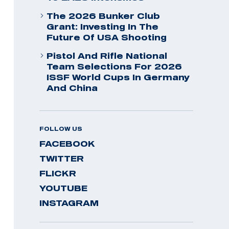
The 2026 Bunker Club
Grant: Investing In The
Future Of USA Shooting
Pistol And Rifle National
Team Selections For 2026
ISSF World Cups In Germany
And China
FOLLOW US
FACEBOOK
TWITTER
FLICKR
YOUTUBE
INSTAGRAM