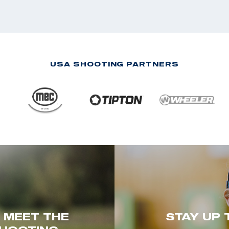
USA SHOOTING PARTNERS
. MEET THE
STAY UP 