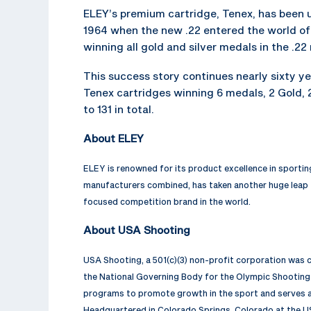
ELEY’s premium cartridge, Tenex, has been
1964 when the new .22 entered the world o
winning all gold and silver medals in the .22 
This success story continues nearly sixty y
Tenex cartridges winning 6 medals, 2 Gold, 
to 131 in total.
About ELEY
ELEY is renowned for its product excellence in sporti
manufacturers combined, has taken another huge leap
focused competition brand in the world.
About USA Shooting
USA Shooting, a 501(c)(3) non-profit corporation was
the National Governing Body for the Olympic Shooting 
programs to promote growth in the sport and serves as
Headquartered in Colorado Springs, Colorado at the U