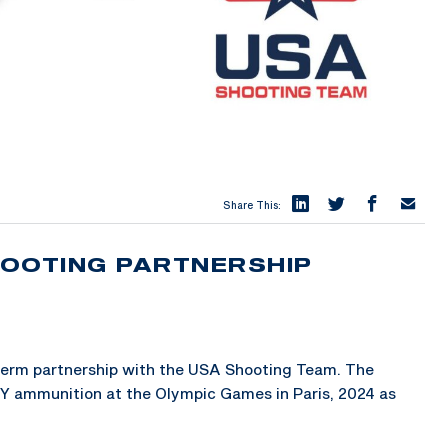
Share This:
HOOTING PARTNERSHIP
term partnership with the USA Shooting Team. The
EY ammunition at the Olympic Games in Paris, 2024 as