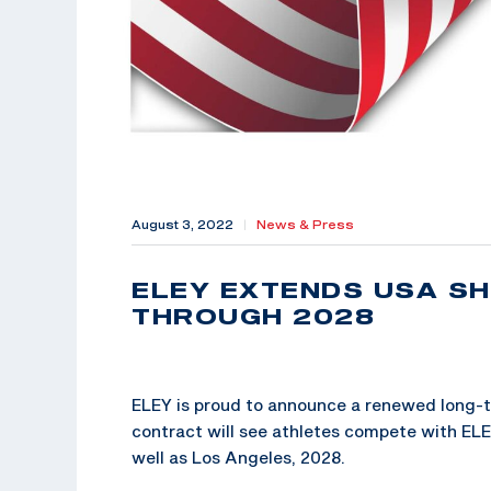
August 3, 2022
|
News & Press
ELEY EXTENDS USA S
THROUGH 2028
ELEY is proud to announce a renewed long-
contract will see athletes compete with EL
well as Los Angeles, 2028.