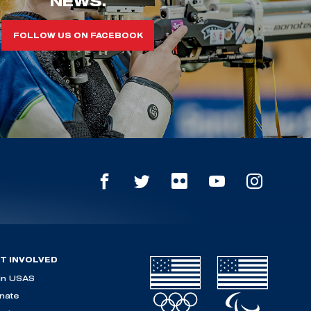
NEWS.
FOLLOW US ON FACEBOOK
T INVOLVED
in USAS
nate