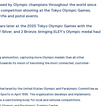
 used by Olympic champions throughout the world since
f competition shooting at the Tokyo Olympic Games,
rifle and pistol events.
ears later at the 2020 Tokyo Olympic Games with the
2 Silver, and 2 Bronze, bringing ELEY’s Olympic medal haul
ng ammunition, capturing more Olympic medals than all other
 towards its vision of becoming the most connected, customer-
 chartered by the United States Olympic and Paralympic Committee as
Sports in April 1995. The organization develops and implements
 a sanctioning body for local and national competitions.
S Olympic and Paralympic Training Center.