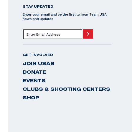
STAY UPDATED
Enter your email and be the first to hear Team USA
news and updates.
GET INVOLVED
JOIN USAS
DONATE
EVENTS
CLUBS & SHOOTING CENTERS
SHOP