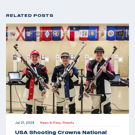
RELATED POSTS
Jul 21, 2026
News & Press,
Results
|
USA Shooting Crowns National