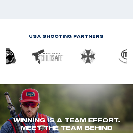
USA SHOOTING PARTNERS
WINNING IS A TEAM EFFORT.
MEET THE TEAM BEHIND