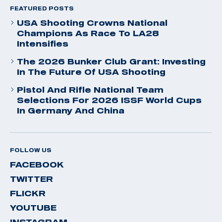
FEATURED POSTS
USA Shooting Crowns National
Champions As Race To LA28
Intensifies
The 2026 Bunker Club Grant: Investing
In The Future Of USA Shooting
Pistol And Rifle National Team
Selections For 2026 ISSF World Cups
In Germany And China
FOLLOW US
FACEBOOK
TWITTER
FLICKR
YOUTUBE