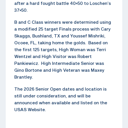
after a hard fought battle 40×50 to Loschen’s
37×50.
B and C Class winners were determined using
a modified 25 target Finals process with Cary
Skaggs, Bushland, TX and Youssef Mishriki,
Ocoee, FL, taking home the golds. Based on
the first 125 targets, High Woman was Terri
Wentzel and High Visitor was Robert
Pankiewicz. High Intermediate Senior was
Gino Bortone and High Veteran was Maxey
Brantley.
The 2026 Senior Open dates and location is
still under consideration, and will be
announced when available and listed on the
USAS Website.