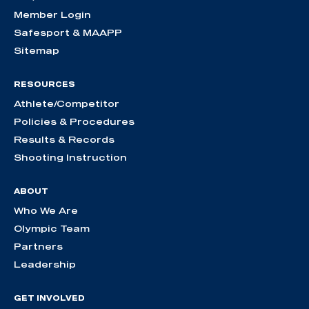
Member Login
Safesport & MAAPP
Sitemap
RESOURCES
Athlete/Competitor
Policies & Procedures
Results & Records
Shooting Instruction
ABOUT
Who We Are
Olympic Team
Partners
Leadership
GET INVOLVED