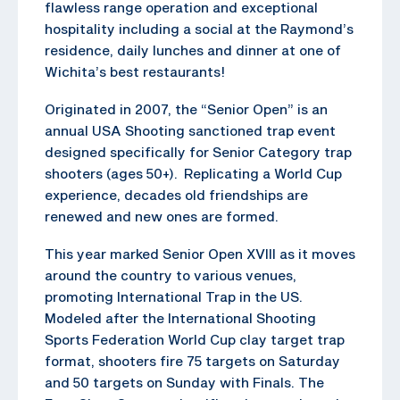
flawless range operation and exceptional
hospitality including a social at the Raymond’s
residence, daily lunches and dinner at one of
Wichita’s best restaurants!
Originated in 2007, the “Senior Open” is an
annual USA Shooting sanctioned trap event
designed specifically for Senior Category trap
shooters (ages 50+). Replicating a World Cup
experience, decades old friendships are
renewed and new ones are formed.
This year marked Senior Open XVIII as it moves
around the country to various venues,
promoting International Trap in the US.
Modeled after the International Shooting
Sports Federation World Cup clay target trap
format, shooters fire 75 targets on Saturday
and 50 targets on Sunday with Finals. The