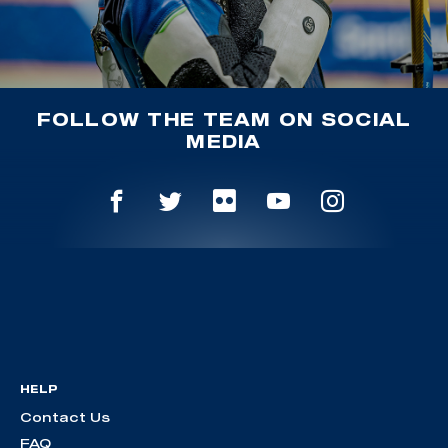
FOLLOW THE TEAM ON SOCIAL
MEDIA
HELP
Contact Us
FAQ