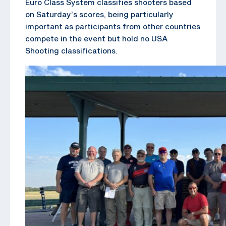
Euro Class System classifies shooters based
on Saturday’s scores, being particularly
important as participants from other countries
compete in the event but hold no USA
Shooting classifications.