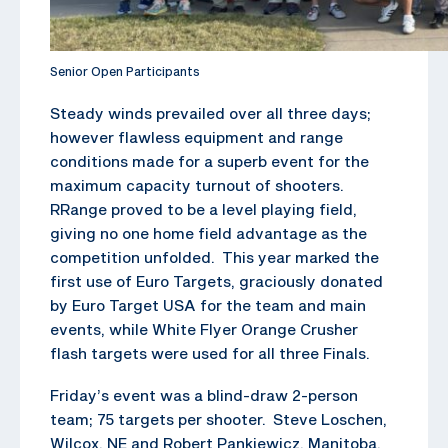
Senior Open Participants
Steady winds prevailed over all three days;
however flawless equipment and range
conditions made for a superb event for the
maximum capacity turnout of shooters.
RRange proved to be a level playing field,
giving no one home field advantage as the
competition unfolded. This year marked the
first use of Euro Targets, graciously donated
by Euro Target USA for the team and main
events, while White Flyer Orange Crusher
flash targets were used for all three Finals.
Friday’s event was a blind-draw 2-person
team; 75 targets per shooter. Steve Loschen,
Wilcox, NE and Robert Pankiewicz, Manitoba,