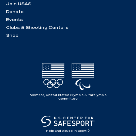
Join USAS
Donate
Events
Clubs & Shooting Centers
Shop
Member, United States Olympic & Paralympic
Committee
Help End Abuse in Sport