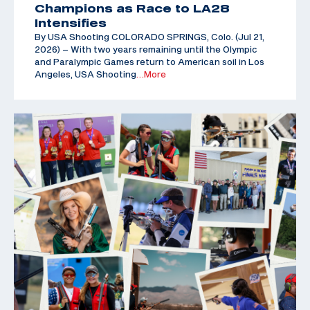
Champions as Race to LA28
Intensifies
By USA Shooting COLORADO SPRINGS, Colo. (Jul 21,
2026) – With two years remaining until the Olympic
and Paralympic Games return to American soil in Los
Angeles, USA Shooting
…More