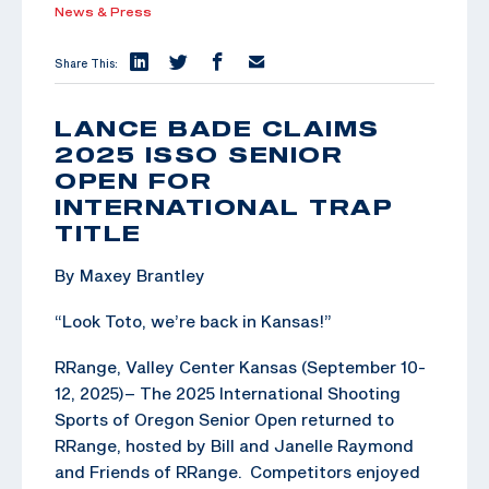
News & Press
Share This:
LANCE BADE CLAIMS
2025 ISSO SENIOR
OPEN FOR
INTERNATIONAL TRAP
TITLE
By Maxey Brantley
“Look Toto, we’re back in Kansas!”
RRange, Valley Center Kansas (September 10-
12, 2025)– The 2025 International Shooting
Sports of Oregon Senior Open returned to
RRange, hosted by Bill and Janelle Raymond
and Friends of RRange. Competitors enjoyed