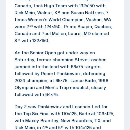
Canada, took High Team with 132×150 with
Rick Mein, Walnut, KS and Susan Nattrass, 7
times Women’s World Champion, Vashon, WA
were 2
with 124×150. Primo Scapin, Quebec,
nd
Canada and Paul Mullen, Laurel, MD claimed
3
with 122×150.
rd
As the Senior Open got under way on
Saturday, former champion Steve Loschen
jumped into the lead with 66×75 targets,
followed by Robert Pankiewicz, defending
2024 champion, at 65×75. Lance Bade, 1996
Olympian and Men’s Trap medalist, closely
followed with 64×75.
Day 2 saw Pankiewicz and Loschen tied for
the Top Six Final with 110×125, Bade at 109×125,
with Maxey Brantley, New Braunfels, TX, and
Rick Mein, in 4
and 5
with 104×125 and
th
th