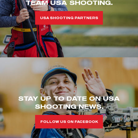
TEAM USA SHOOTING.
USA SHOOTING PARTNERS
STAY UP TO DATE ON USA
SHOOTING NEWS.
FOLLOW US ON FACEBOOK