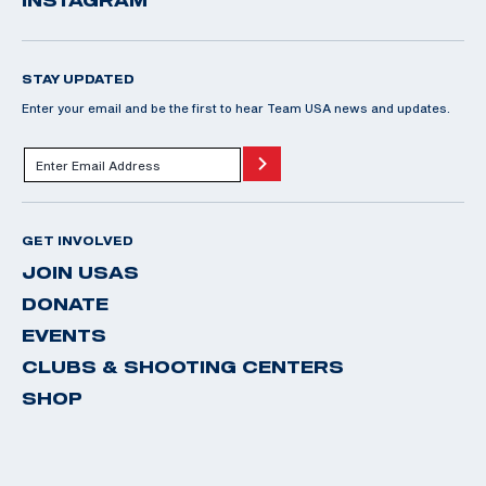
INSTAGRAM
STAY UPDATED
Enter your email and be the first to hear Team USA news and updates.
GET INVOLVED
JOIN USAS
DONATE
EVENTS
CLUBS & SHOOTING CENTERS
SHOP