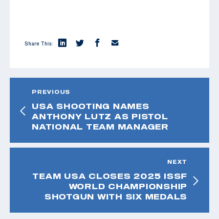
Share This:
PREVIOUS
USA SHOOTING NAMES
ANTHONY LUTZ AS PISTOL
NATIONAL TEAM MANAGER
NEXT
TEAM USA CLOSES 2025 ISSF
WORLD CHAMPIONSHIP
SHOTGUN WITH SIX MEDALS