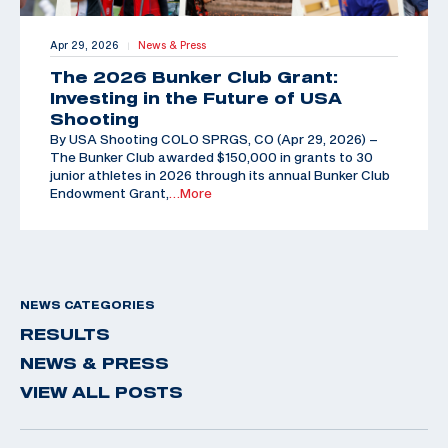
Apr 29, 2026
News & Press
|
The 2026 Bunker Club Grant:
Investing in the Future of USA
Shooting
By USA Shooting COLO SPRGS, CO (Apr 29, 2026) –
The Bunker Club awarded $150,000 in grants to 30
junior athletes in 2026 through its annual Bunker Club
Endowment Grant,
…More
NEWS CATEGORIES
RESULTS
NEWS & PRESS
VIEW ALL POSTS