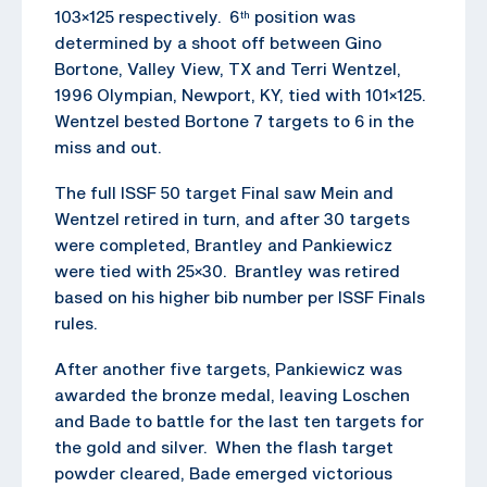
103×125 respectively. 6
position was
th
determined by a shoot off between Gino
Bortone, Valley View, TX and Terri Wentzel,
1996 Olympian, Newport, KY, tied with 101×125.
Wentzel bested Bortone 7 targets to 6 in the
miss and out.
The full ISSF 50 target Final saw Mein and
Wentzel retired in turn, and after 30 targets
were completed, Brantley and Pankiewicz
were tied with 25×30. Brantley was retired
based on his higher bib number per ISSF Finals
rules.
After another five targets, Pankiewicz was
awarded the bronze medal, leaving Loschen
and Bade to battle for the last ten targets for
the gold and silver. When the flash target
powder cleared, Bade emerged victorious