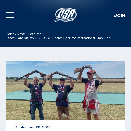
JOIN
Skip To Content
Home
/
News
/
Featured
/
Lance Bade Claims 2025 ISSO Senior Open for International Trap Title
September 23, 2025