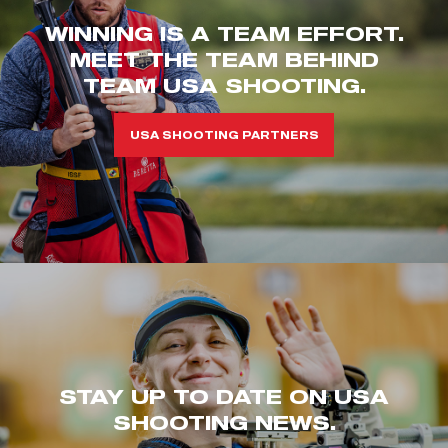
WINNING IS A TEAM EFFORT.
MEET THE TEAM BEHIND
TEAM USA SHOOTING.
USA SHOOTING PARTNERS
STAY UP TO DATE ON USA
SHOOTING NEWS.