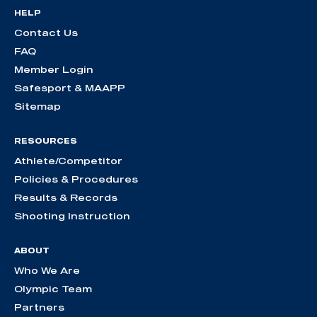
HELP
Contact Us
FAQ
Member Login
Safesport & MAAPP
Sitemap
RESOURCES
Athlete/Competitor
Policies & Procedures
Results & Records
Shooting Instruction
ABOUT
Who We Are
Olympic Team
Partners