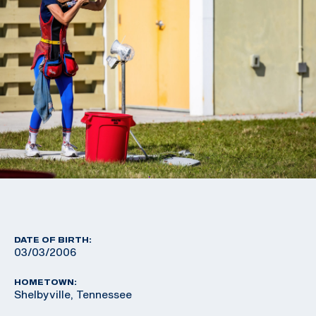
DATE OF BIRTH:
03/03/2006
HOMETOWN:
Shelbyville, Tennessee