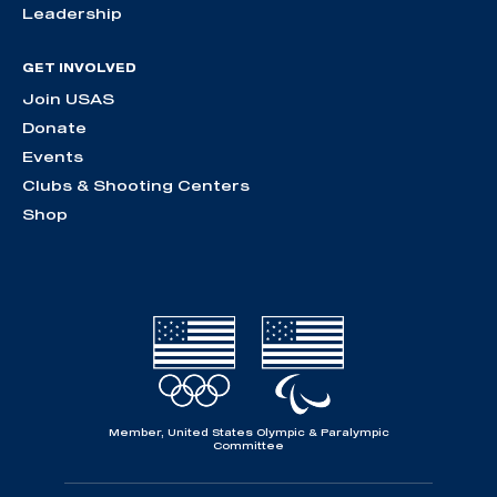
Leadership
GET INVOLVED
Join USAS
Donate
Events
Clubs & Shooting Centers
Shop
Member, United States Olympic & Paralympic
Committee