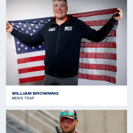
WILLIAM BROWNING
MEN'S TRAP