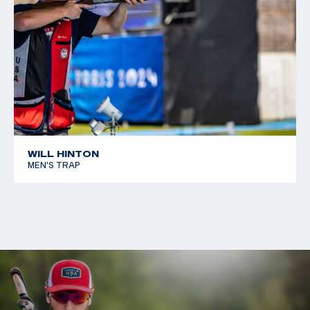
WILL HINTON
MEN'S TRAP