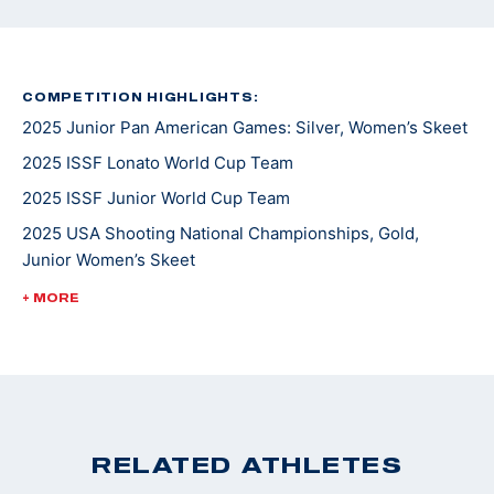
COMPETITION HIGHLIGHTS:
2025 Junior Pan American Games: Silver, Women’s Skeet
2025 ISSF Lonato World Cup Team
2025 ISSF Junior World Cup Team
2025 USA Shooting National Championships, Gold,
Junior Women’s Skeet
2025 Junior Shotgun CAT Games: Bronze, Junior
+ MORE
Women's Skeet
2025 Spring Selection Match: Gold, Junior Women's
Skeet
2024 ISSF Junior World Championships: Silver, Junior
Women's Skeet
RELATED ATHLETES
2024 ISSF Junior World Cup Team