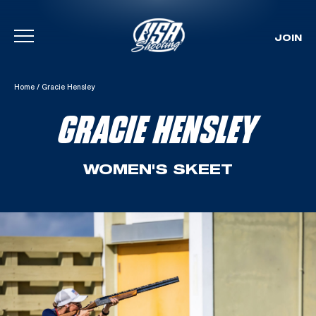
JOIN
Skip To Content
Home
/
Gracie Hensley
GRACIE HENSLEY
WOMEN'S SKEET