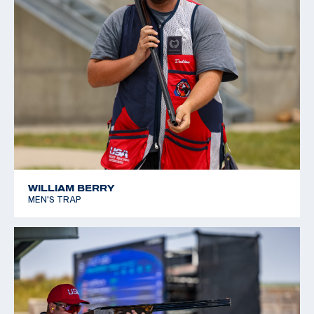
WILLIAM BERRY
MEN'S TRAP