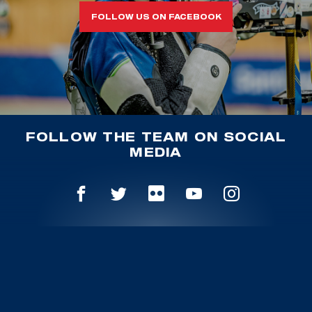
FOLLOW US ON FACEBOOK
FOLLOW THE TEAM ON SOCIAL
MEDIA