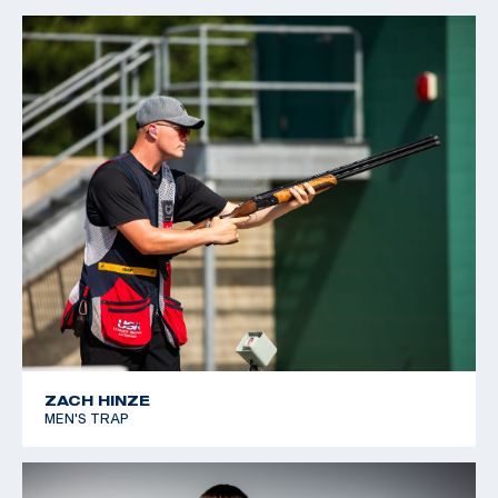
2023 USA Shooting Junior National Team
2023 USA Shooting Junior Olympic Championship: Gold,
Women’s Skeet
ZACH HINZE
MEN'S TRAP