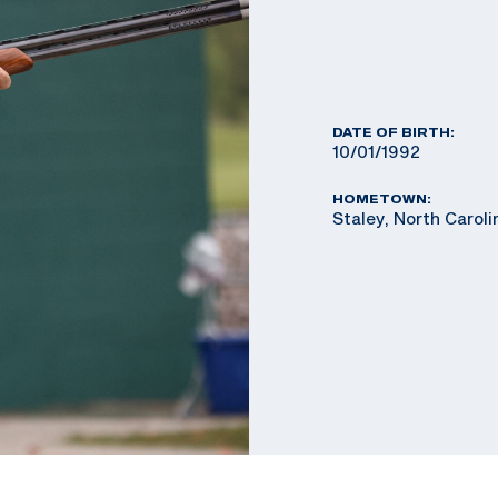
DATE OF BIRTH:
10/01/1992
HOMETOWN:
Staley, North Caroli