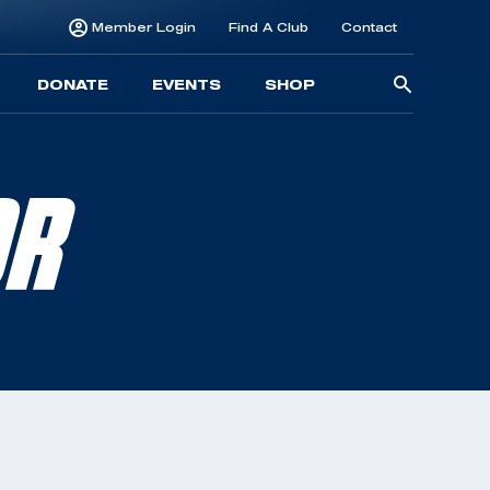
Member Login
Find A Club
Contact
Searc
DONATE
EVENTS
SHOP
for:
OR