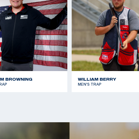
2017 Miami Cup, 3rd 
 he took home gold
2016 USA Shooting Sh
 the Paris 2024
2016 Fall Shotgun Tea
2014 Armed Forces Sk
pionship and Pan
AM BROWNING
WILLIAM BERRY
RAP
MEN'S TRAP