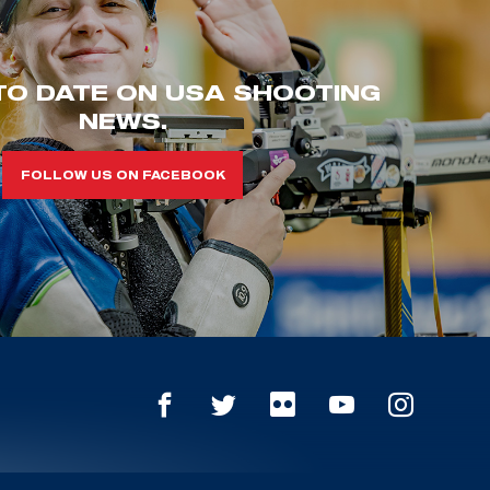
TO DATE ON USA SHOOTING
NEWS.
FOLLOW US ON FACEBOOK