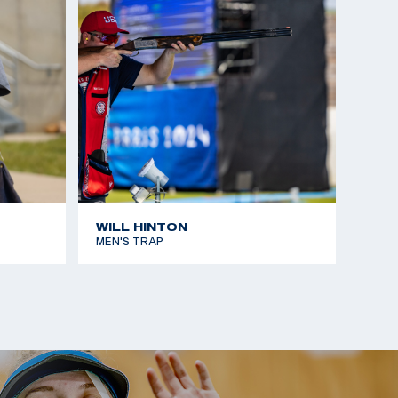
place
otgun Nationals: Silver, Men's Skeet
m Selection Match, 1st place
eet Shot, third place
WILL HINTON
MEN'S TRAP