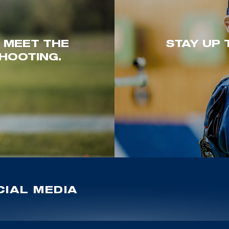
. MEET THE
STAY UP 
HOOTING.
IAL MEDIA