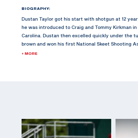
BIOGRAPHY:
Dustan Taylor got his start with shotgun at 12 yea
he was introduced to Craig and Tommy Kirkman in 
Carolina. Dustan then excelled quickly under the t
brown and won his first National Skeet Shooting As
in the 28ga event in 2010. In 2011, he became the fi
+ MORE
High Overall Title at the World Shoot with a perfe
The next year he was challenged to shoot an intern
match against Dania Vizzi, a now national team m
match, but Dustan was hooked.
Dustan joined the U.S Army Marksmanship Unit in 
making strides since. He currently has two Interna
Federation World Cups medals, four Championship
medals, and an ISSF World Championship medal.