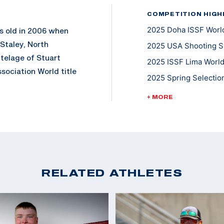
COMPETITION HIGH
2025 Doha ISSF World
rs old in 2006 when
Staley, North
2025 USA Shooting Sh
utelage of Stuart
2025 ISSF Lima World
sociation World title
2025 Spring Selection
rst person to win the
2024 ISSF Baku World
ct 450x450.
+ MORE
2023 ISSF Rabat Worl
ational style skeet
2023 Pan American G
ember. Dania won the
2023 ISSF World Cha
2022 ISSF World Cham
RELATED ATHLETES
2022 Championships o
2013 and has been
Skeet; Gold, Mixed T
tional Shooting Sport
2018 Championships o
 of the Americas
2018 USA Shooting Sh