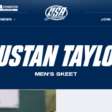
NEWS
JOIN
USTAN TAYL
MEN'S SKEET