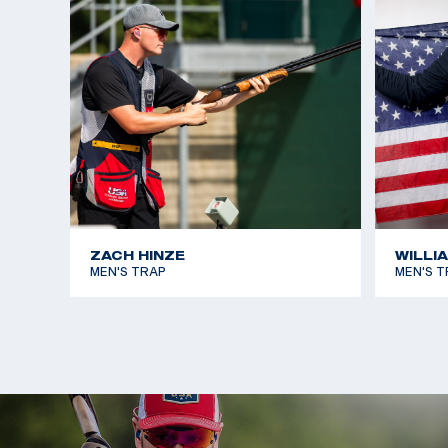
At the 2022 Championship of the Americas Games,
in Men’s Skeet and earned a U.S. Olympic quota for
Games.
Dustan was on the USA Shooting 2023 World Cham
American Games teams.
ZACH HINZE
WILLI
MEN'S TRAP
MEN'S T