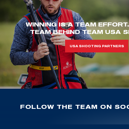
WINNING IS A TEAM EFFORT
TEAM BEHIND TEAM USA S
USA SHOOTING PARTNERS
FOLLOW THE TEAM ON SOC