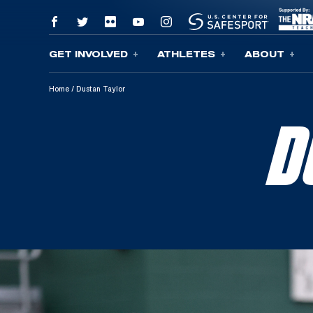
GET INVOLVED
ATHLETES
ABOUT
Skip To Content
Home
/
Dustan Taylor
D