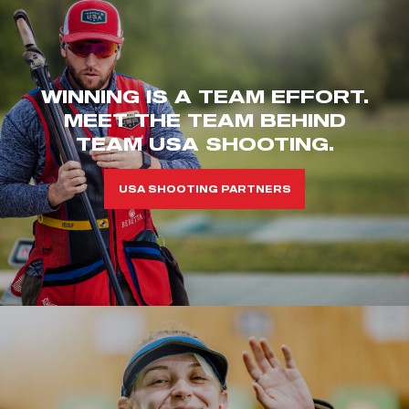
WINNING IS A TEAM EFFORT.
MEET THE TEAM BEHIND
TEAM USA SHOOTING.
USA SHOOTING PARTNERS