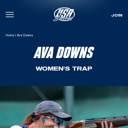
JOIN
Skip To Content
Home
/
Ava Downs
AVA DOWNS
WOMEN'S TRAP