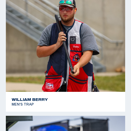
WILLIAM BERRY
MEN'S TRAP