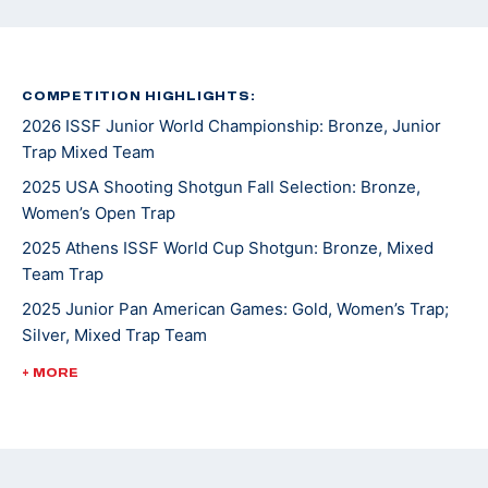
COMPETITION HIGHLIGHTS:
2026 ISSF Junior World Championship: Bronze, Junior
Trap Mixed Team
2025 USA Shooting Shotgun Fall Selection: Bronze,
Women’s Open Trap
2025 Athens ISSF World Cup Shotgun: Bronze, Mixed
Team Trap
2025 Junior Pan American Games: Gold, Women’s Trap;
Silver, Mixed Trap Team
2025 USA Shooting National Championships: Gold,
+ MORE
Junior Women's Trap; Silver, Women's Trap
2025 Junior Shotgun CAT Games: Silver, Junior Women's
Trap; Gold, Junior Mixed Trap Team