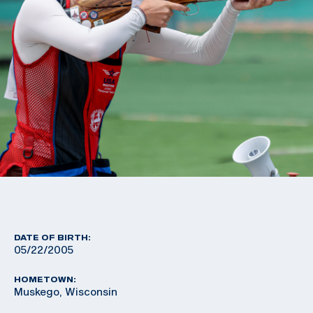
DATE OF BIRTH:
05/22/2005
HOMETOWN:
Muskego, Wisconsin