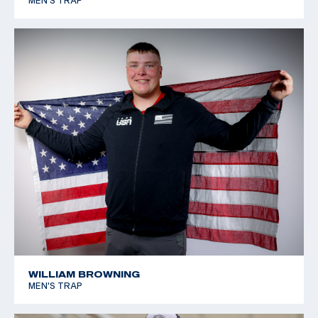
MEN'S TRAP
WILLIAM BROWNING
MEN'S TRAP