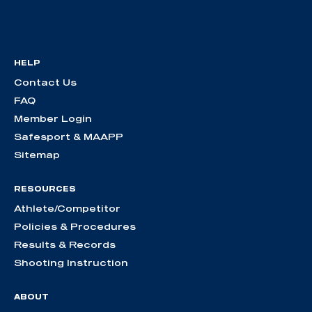
HELP
Contact Us
FAQ
Member Login
Safesport & MAAPP
Sitemap
RESOURCES
Athlete/Competitor
Policies & Procedures
Results & Records
Shooting Instruction
ABOUT