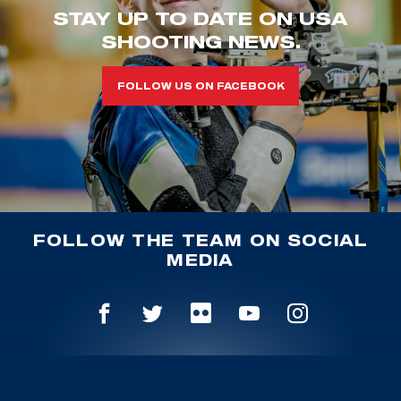
STAY UP TO DATE ON USA
SHOOTING NEWS.
FOLLOW US ON FACEBOOK
FOLLOW THE TEAM ON SOCIAL
MEDIA