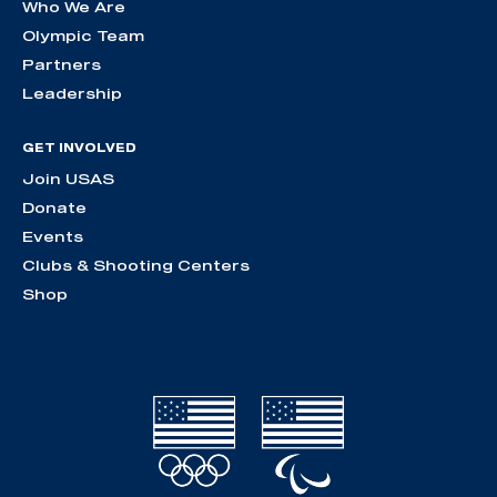
Who We Are
Olympic Team
Partners
Leadership
GET INVOLVED
Join USAS
Donate
Events
Clubs & Shooting Centers
Shop