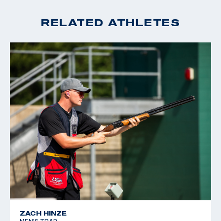
2024 ISSF JR World Championship Team Member
2023 ISSF JR World Championship Team Member
RELATED ATHLETES
ZACH HINZE