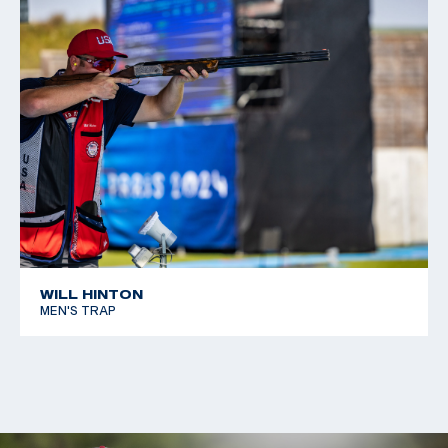
WILL HINTON
MEN'S TRAP